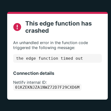
This edge function has
crashed
An unhandled error in the function code
triggered the following message:
the edge function timed out
Connection details
Netlify internal ID:
01KZEKNJZA1NWZ72D7F29CXD6M