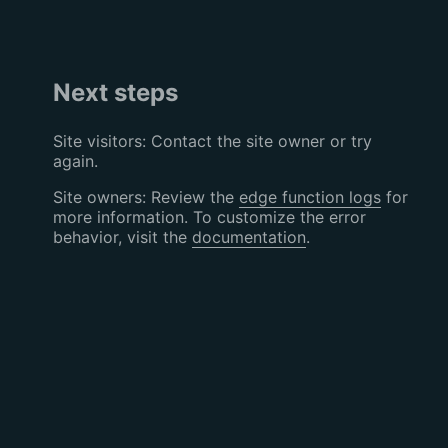
Next steps
Site visitors: Contact the site owner or try
again.
Site owners: Review the
edge function logs
for
more information. To customize the error
behavior, visit the
documentation
.