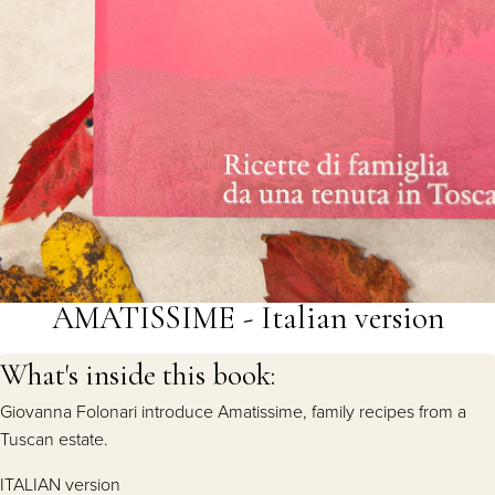
AMATISSIME - Italian version
What's inside this book:
Giovanna Folonari introduce Amatissime, family recipes from a
Tuscan estate.
ITALIAN version