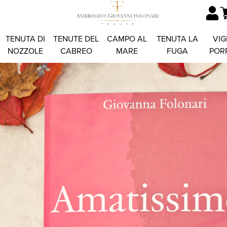
TENUTA DI
TENUTE DEL
CAMPO AL
TENUTA LA
VIG
NOZZOLE
CABREO
MARE
FUGA
POR