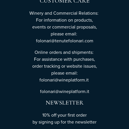
CUSTOMER CARE
Winery and Commercial Relations:
For information on products,
events or commercial proposals,
please email:
folonari@tenutefolonari.com
Online orders and shipments:
For assistance with purchases,
order tracking or website issues,
please email:
folonari@wineplatform.it
folonari@wineplatform.it
NEWSLETTER
10% off your first order
by
signing up
for the newsletter