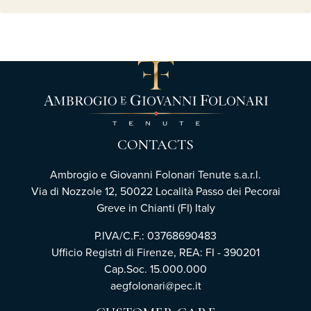
CONTACTS
Ambrogio e Giovanni Folonari Tenute s.a.r.l.
Via di Nozzole 12, 50022 Località Passo dei Pecorai
Greve in Chianti (FI) Italy
P.IVA/C.F.: 03768690483
Ufficio Registri di Firenze, REA: FI - 390201
Cap.Soc. 15.000.000
aegfolonari@pec.it