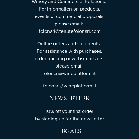
Winery and Commercial Relations:
For information on products,
events or commercial proposals,
please email:
folonari@tenutefolonari.com
Online orders and shipments:
For assistance with purchases,
order tracking or website issues,
please email:
folonari@wineplatform.it
folonari@wineplatform.it
NEWSLETTER
10% off your first order
by
signing up
for the newsletter
LEGALS