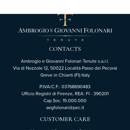
CONTACTS
Ambrogio e Giovanni Folonari Tenute s.a.r.l.
Via di Nozzole 12, 50022 Località Passo dei Pecorai
Greve in Chianti (FI) Italy
P.IVA/C.F.: 03768690483
Ufficio Registri di Firenze, REA: FI - 390201
Cap.Soc. 15.000.000
aegfolonari@pec.it
CUSTOMER CARE