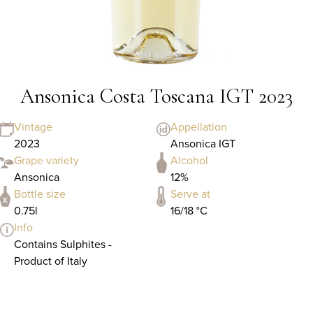
Ansonica Costa Toscana IGT 2023
Vintage
Appellation
2023
Ansonica IGT
Grape variety
Alcohol
Ansonica
12%
Bottle size
Serve at
0.75l
16/18 °C
Info
Contains Sulphites -
Product of Italy