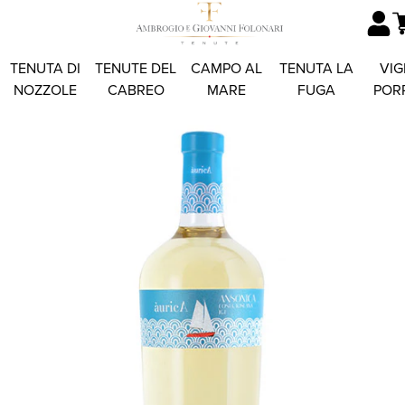
TENUTA DI
TENUTE DEL
CAMPO AL
TENUTA LA
VIG
NOZZOLE
CABREO
MARE
FUGA
POR