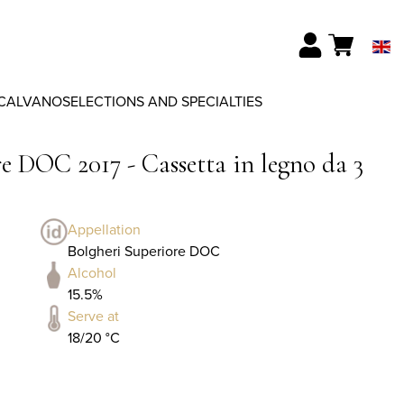
CALVANO
SELECTIONS AND SPECIALTIES
e DOC 2017 - Cassetta in legno da 3
Appellation
Bolgheri Superiore DOC
Alcohol
15.5%
Serve at
18/20 °C