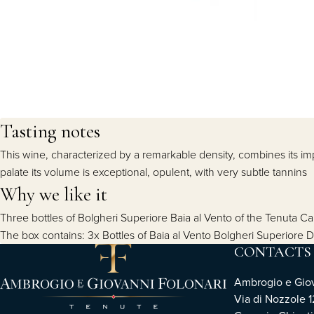
Tasting notes
This wine, characterized by a remarkable density, combines its imp
palate its volume is exceptional, opulent, with very subtle tannins
Why we like it
Three bottles of Bolgheri Superiore Baia al Vento of the Tenuta C
The box contains: 3x Bottles of Baia al Vento Bolgheri Superiore
CONTACTS
Ambrogio e Giova
Via di Nozzole 1