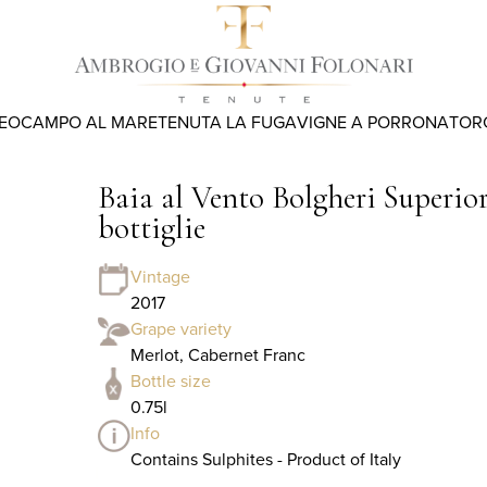
REO
CAMPO AL MARE
TENUTA LA FUGA
VIGNE A PORRONA
TOR
Baia al Vento Bolgheri Superior
bottiglie
Vintage
2017
Grape variety
Merlot, Cabernet Franc
Bottle size
0.75l
Info
Contains Sulphites - Product of Italy