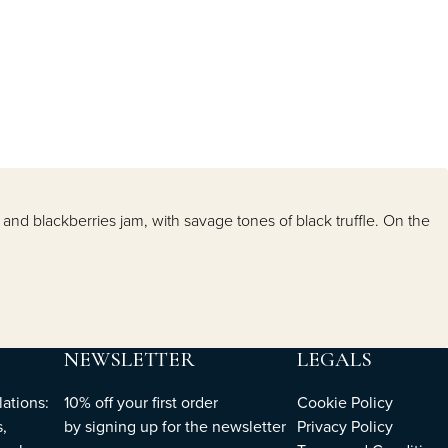
and blackberries jam, with savage tones of black truffle. On the
NEWSLETTER
LEGALS
ations:
10% off your first order
Cookie Policy
,
by
signing up
for the newsletter
Privacy Policy