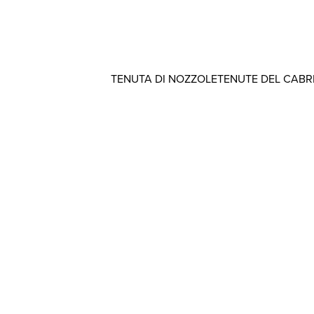
TENUTA DI NOZZOLE
TENUTE DEL CAB