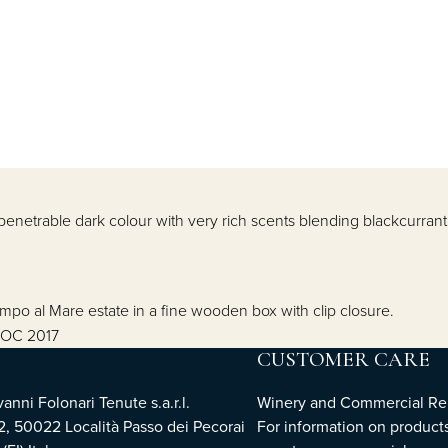
enetrable dark colour with very rich scents blending blackcurrant 
ampo al Mare estate in a fine wooden box with clip closure.
 DOC 2017
CUSTOMER CARE
nni Folonari Tenute s.a.r.l.
Winery and Commercial Rel
2, 50022 Località Passo dei Pecorai
For information on products