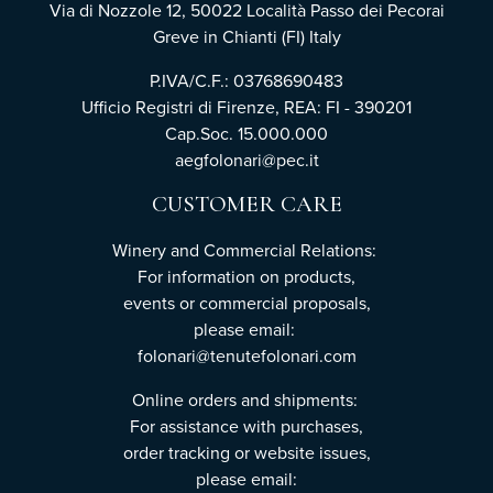
Via di Nozzole 12, 50022 Località Passo dei Pecorai
Greve in Chianti (FI) Italy
P.IVA/C.F.: 03768690483
Ufficio Registri di Firenze, REA: FI - 390201
Cap.Soc. 15.000.000
aegfolonari@pec.it
CUSTOMER CARE
Winery and Commercial Relations:
For information on products,
events or commercial proposals,
please email:
folonari@tenutefolonari.com
Online orders and shipments:
For assistance with purchases,
order tracking or website issues,
please email: