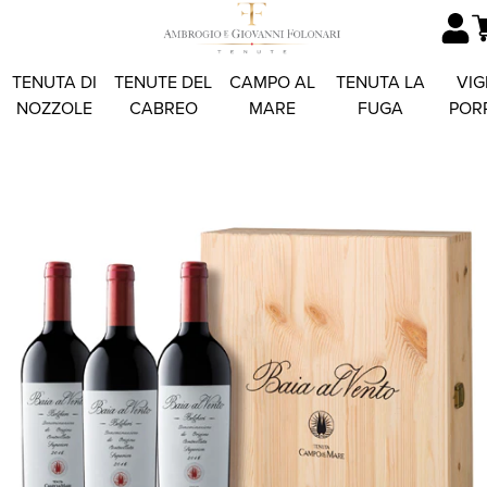
TENUTA DI
TENUTE DEL
CAMPO AL
TENUTA LA
VIG
NOZZOLE
CABREO
MARE
FUGA
POR