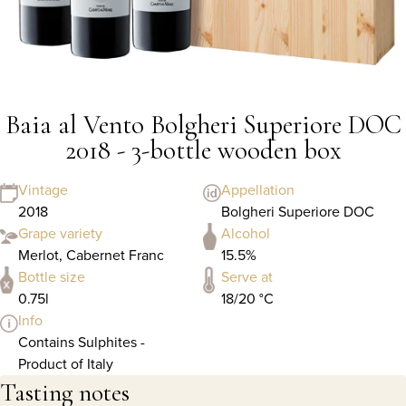
Baia al Vento Bolgheri Superiore DOC
2018 - 3-bottle wooden box
Vintage
Appellation
2018
Bolgheri Superiore DOC
Grape variety
Alcohol
Merlot, Cabernet Franc
15.5%
Bottle size
Serve at
0.75l
18/20 °C
Info
Contains Sulphites -
Product of Italy
Tasting notes