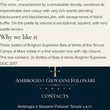
This wine, characterized by a remarkable density, combines its
impenetrable dark colour with very rich scents blending
blackcurrant and blackberries jam, with savage tones of black
truffle. On the palate its volume is exceptional, opulent, with very
subtle tannins
Why we like it
Three bottles of Bolgheri Superiore Baia al Vento of the Tenuta
Campo al Mare estate in a fine wooden box with clip closure.
The box contains: 3x Bottles of Baia al Vento Bolgheri Superiore
DOC 2017
CONTACTS
Ambrogio e Giovanni Folonari Tenute s.a.r.l.