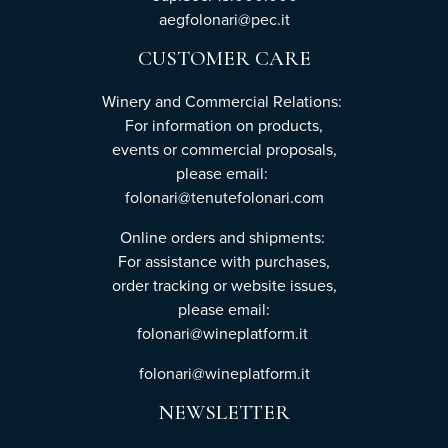
aegfolonari@pec.it
CUSTOMER CARE
Winery and Commercial Relations:
For information on products,
events or commercial proposals,
please email:
folonari@tenutefolonari.com
Online orders and shipments:
For assistance with purchases,
order tracking or website issues,
please email:
folonari@wineplatform.it
folonari@wineplatform.it
NEWSLETTER