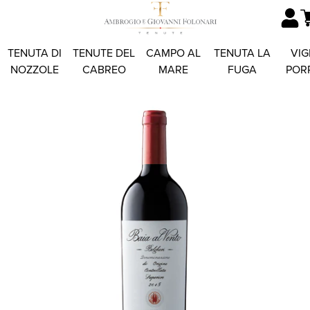
TENUTA DI
TENUTE DEL
CAMPO AL
TENUTA LA
VIG
NOZZOLE
CABREO
MARE
FUGA
POR