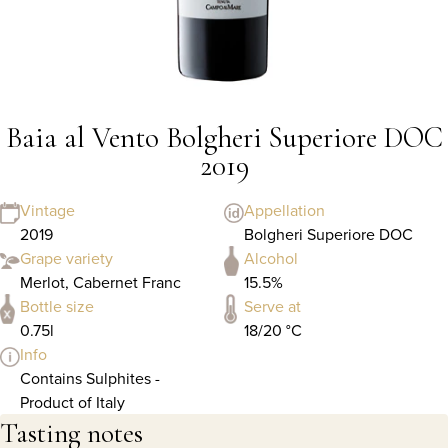
Baia al Vento Bolgheri Superiore DOC
2019
Vintage
Appellation
2019
Bolgheri Superiore DOC
Grape variety
Alcohol
Merlot, Cabernet Franc
15.5%
Bottle size
Serve at
0.75l
18/20 °C
Info
Contains Sulphites -
Product of Italy
Tasting notes