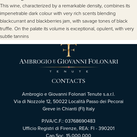
This wine, characterized by a remarkable density, combines its
impenetrable dark colour with very rich scents blending
blackcurrant and blackberries jam, with savage tones of black
truffle. On the palate its volume is exceptional, opulent, with very
subtle tannins
CONTACTS
Ambrogio e Giovanni Folonari Tenute s.a.r.l.
Via di Nozzole 12, 50022 Località Passo dei Pecorai
Greve in Chianti (FI) Italy
P.IVA/C.F.: 03768690483
Ufficio Registri di Firenze, REA: FI - 390201
Cap.Soc. 15.000.000