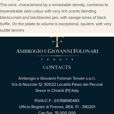
This wine, characterized by a remarkable density, combines its
impenetrable dark colour with very rich scents blending
blackcurrant and blackberries jam, with savage tones of black
truffle. On the palate its volume is exceptional, opulent, with very
subtle tannins
CONTACTS
Ambrogio e Giovanni Folonari Tenute s.a.r.l.
Via di Nozzole 12, 50022 Località Passo dei Pecorai
Greve in Chianti (FI) Italy
P.IVA/C.F.: 03768690483
Ufficio Registri di Firenze, REA: FI - 390201
Cap.Soc. 15.000.000