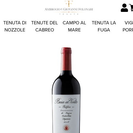
TENUTA DI
TENUTE DEL
CAMPO AL
TENUTA LA
VIG
NOZZOLE
CABREO
MARE
FUGA
POR