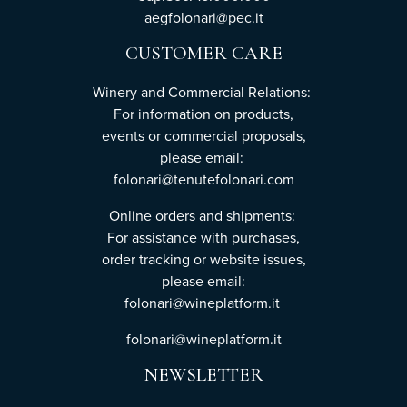
aegfolonari@pec.it
CUSTOMER CARE
Winery and Commercial Relations:
For information on products,
events or commercial proposals,
please email:
folonari@tenutefolonari.com
Online orders and shipments:
For assistance with purchases,
order tracking or website issues,
please email:
folonari@wineplatform.it
folonari@wineplatform.it
NEWSLETTER