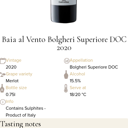
Baia al Vento Bolgheri Superiore DOC
2020
Vintage
Appellation
2020
Bolgheri Superiore DOC
Grape variety
Alcohol
Merlot
15.5%
Bottle size
Serve at
0.75l
18/20 °C
Info
Contains Sulphites -
Product of Italy
Tasting notes