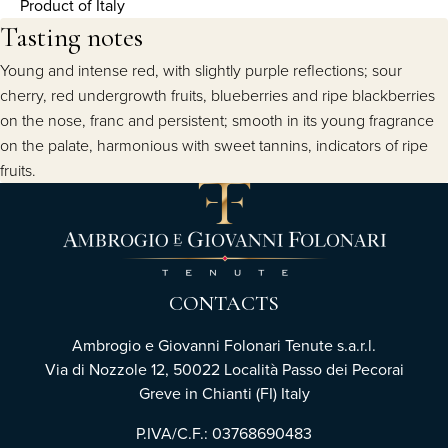
Product of Italy
Tasting notes
Young and intense red, with slightly purple reflections; sour
cherry, red undergrowth fruits, blueberries and ripe blackberries
on the nose, franc and persistent; smooth in its young fragrance
on the palate, harmonious with sweet tannins, indicators of ripe
fruits.
CONTACTS
Ambrogio e Giovanni Folonari Tenute s.a.r.l.
Via di Nozzole 12, 50022 Località Passo dei Pecorai
Greve in Chianti (FI) Italy
P.IVA/C.F.: 03768690483