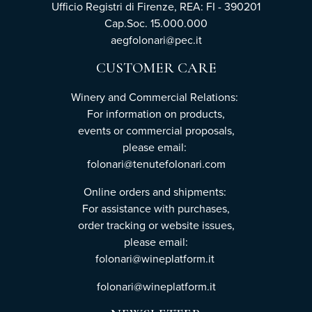
Ufficio Registri di Firenze, REA: FI - 390201
Cap.Soc. 15.000.000
aegfolonari@pec.it
CUSTOMER CARE
Winery and Commercial Relations:
For information on products,
events or commercial proposals,
please email:
folonari@tenutefolonari.com
Online orders and shipments:
For assistance with purchases,
order tracking or website issues,
please email:
folonari@wineplatform.it
folonari@wineplatform.it