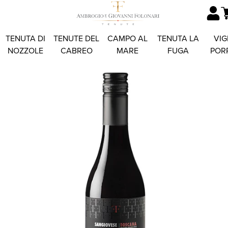
TENUTA DI
TENUTE DEL
CAMPO AL
TENUTA LA
VIG
NOZZOLE
CABREO
MARE
FUGA
POR