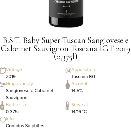
B.S.T. Baby Super Tuscan Sangiovese e
Cabernet Sauvignon Toscana IGT 2019
(0,375l)
Vintage
Appellation
2019
Toscana IGT
Grape variety
Alcohol
Sangiovese e Cabernet
14.5%
Sauvignon
Bottle size
Serve at
0.375l
14/16 °C
Info
Contains Sulphites -