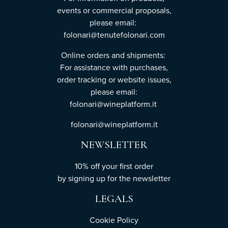
events or commercial proposals,
please email:
folonari@tenutefolonari.com
Online orders and shipments:
For assistance with purchases,
order tracking or website issues,
please email:
folonari@wineplatform.it
folonari@wineplatform.it
NEWSLETTER
10% off your first order
by
signing up
for the newsletter
LEGALS
Cookie Policy