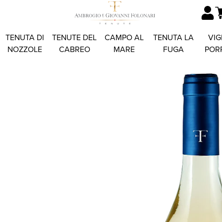
TENUTA DI
TENUTE DEL
CAMPO AL
TENUTA LA
VIG
NOZZOLE
CABREO
MARE
FUGA
POR