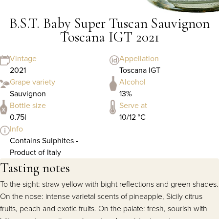
B.S.T. Baby Super Tuscan Sauvignon
Toscana IGT 2021
Vintage
Appellation
2021
Toscana IGT
Grape variety
Alcohol
Sauvignon
13%
Bottle size
Serve at
0.75l
10/12 °C
Info
Contains Sulphites -
Product of Italy
Tasting notes
To the sight: straw yellow with bight reflections and green shades.
On the nose: intense varietal scents of pineapple, Sicily citrus
fruits, peach and exotic fruits. On the palate: fresh, sourish with