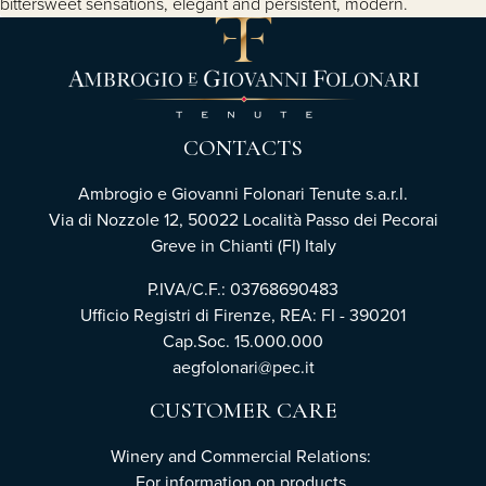
bittersweet sensations, elegant and persistent, modern.
CONTACTS
Ambrogio e Giovanni Folonari Tenute s.a.r.l.
Via di Nozzole 12, 50022 Località Passo dei Pecorai
Greve in Chianti (FI) Italy
P.IVA/C.F.: 03768690483
Ufficio Registri di Firenze, REA: FI - 390201
Cap.Soc. 15.000.000
aegfolonari@pec.it
CUSTOMER CARE
Winery and Commercial Relations:
For information on products,