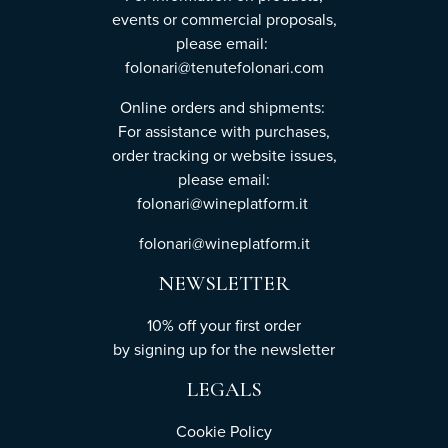
events or commercial proposals,
please email:
folonari@tenutefolonari.com
Online orders and shipments:
For assistance with purchases,
order tracking or website issues,
please email:
folonari@wineplatform.it
folonari@wineplatform.it
NEWSLETTER
10% off your first order
by
signing up
for the newsletter
LEGALS
Cookie Policy