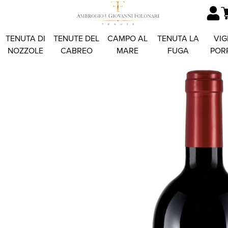
TENUTA DI
TENUTE DEL
CAMPO AL
TENUTA LA
VIG
NOZZOLE
CABREO
MARE
FUGA
POR