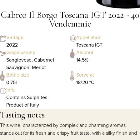
Cabreo Il Borgo Toscana IGT 2022 - 40
Vendemmie
Vintage
Appellation
2022
Toscana IGT
Grape variety
Alcohol
Sangiovese, Cabernet
14.5%
Sauvignon, Merlot
Bottle size
Serve at
0.75l
18/20 °C
Info
Contains Sulphites -
Product of Italy
Tasting notes
This wine, characterized by complex and charming aromas,
stands out for its fresh and crispy fruit taste, with a silky finish and