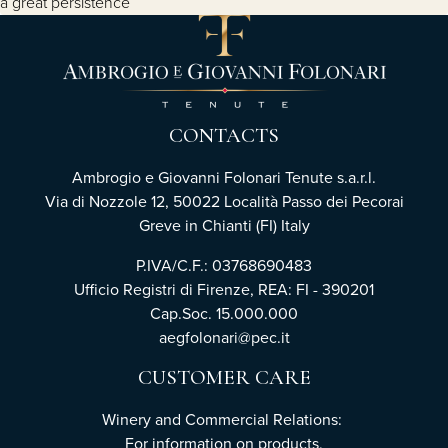
a great persistence
CONTACTS
Ambrogio e Giovanni Folonari Tenute s.a.r.l.
Via di Nozzole 12, 50022 Località Passo dei Pecorai
Greve in Chianti (FI) Italy
P.IVA/C.F.: 03768690483
Ufficio Registri di Firenze, REA: FI - 390201
Cap.Soc. 15.000.000
aegfolonari@pec.it
CUSTOMER CARE
Winery and Commercial Relations:
For information on products,