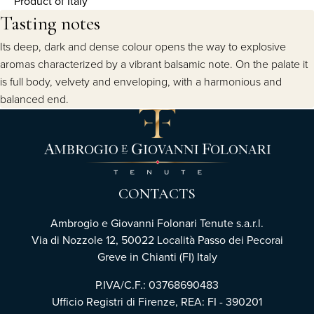
Product of Italy
Tasting notes
Its deep, dark and dense colour opens the way to explosive
aromas characterized by a vibrant balsamic note. On the palate it
is full body, velvety and enveloping, with a harmonious and
balanced end.
CONTACTS
Ambrogio e Giovanni Folonari Tenute s.a.r.l.
Via di Nozzole 12, 50022 Località Passo dei Pecorai
Greve in Chianti (FI) Italy
P.IVA/C.F.: 03768690483
Ufficio Registri di Firenze, REA: FI - 390201