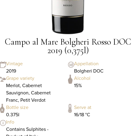
Campo al Mare Bolgheri Rosso DOC
2019 (0,375l)
Vintage
Appellation
2019
Bolgheri DOC
Grape variety
Alcohol
Merlot, Cabernet
15%
Sauvignon, Cabernet
Franc, Petit Verdot
Bottle size
Serve at
0.375l
16/18 °C
Info
Contains Sulphites -