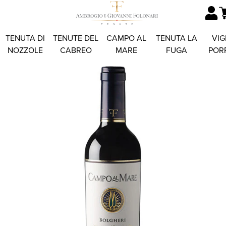
TENUTA DI
TENUTE DEL
CAMPO AL
TENUTA LA
VIG
NOZZOLE
CABREO
MARE
FUGA
POR