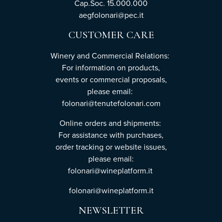
Cap.Soc. 15.000.000
aegfolonari@pec.it
CUSTOMER CARE
Winery and Commercial Relations:
For information on products,
events or commercial proposals,
please email:
folonari@tenutefolonari.com
Online orders and shipments:
For assistance with purchases,
order tracking or website issues,
please email:
folonari@wineplatform.it
folonari@wineplatform.it
NEWSLETTER