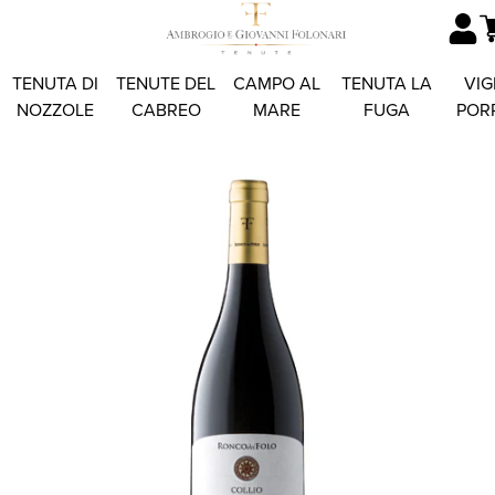
TENUTA DI
TENUTE DEL
CAMPO AL
TENUTA LA
VIG
NOZZOLE
CABREO
MARE
FUGA
POR