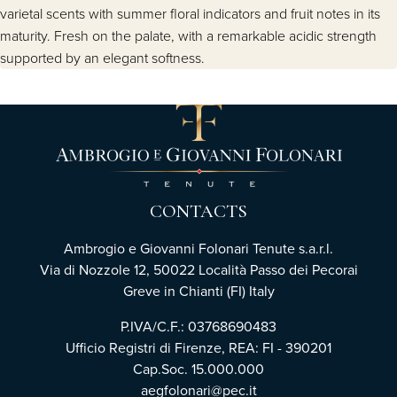
varietal scents with summer floral indicators and fruit notes in its
maturity. Fresh on the palate, with a remarkable acidic strength
supported by an elegant softness.
CONTACTS
Ambrogio e Giovanni Folonari Tenute s.a.r.l.
Via di Nozzole 12, 50022 Località Passo dei Pecorai
Greve in Chianti (FI) Italy
P.IVA/C.F.: 03768690483
Ufficio Registri di Firenze, REA: FI - 390201
Cap.Soc. 15.000.000
aegfolonari@pec.it