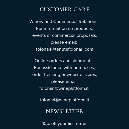
CUSTOMER CARE
Winery and Commercial Relations:
For information on products,
events or commercial proposals,
please email:
folonari@tenutefolonari.com
Online orders and shipments:
For assistance with purchases,
order tracking or website issues,
please email:
folonari@wineplatform.it
folonari@wineplatform.it
NEWSLETTER
10% off your first order