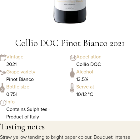
Collio DOC Pinot Bianco 2021
Vintage
Appellation
2021
Collio DOC
Grape variety
Alcohol
Pinot Bianco
13.5%
Bottle size
Serve at
0.75l
10/12 °C
Info
Contains Sulphites -
Product of Italy
Tasting notes
Straw yellow tending to bright paper colour. Bouquet: intense