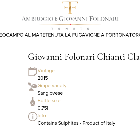
REO
CAMPO AL MARE
TENUTA LA FUGA
VIGNE A PORRONA
TOR
Giovanni Folonari Chianti Cl
Vintage
2015
Grape variety
Sangiovese
Bottle size
0.75l
Info
Contains Sulphites - Product of Italy