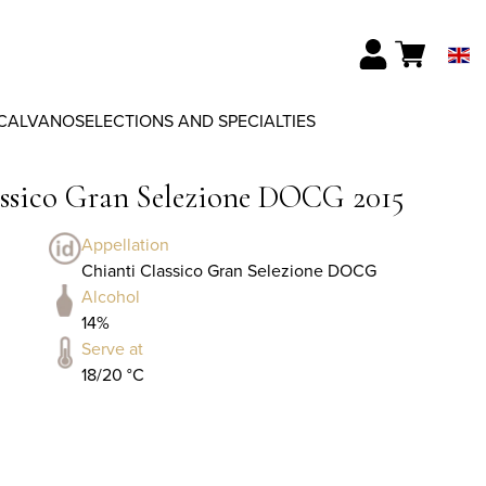
CALVANO
SELECTIONS AND SPECIALTIES
assico Gran Selezione DOCG 2015
Appellation
Chianti Classico Gran Selezione DOCG
Alcohol
14%
Serve at
18/20 °C