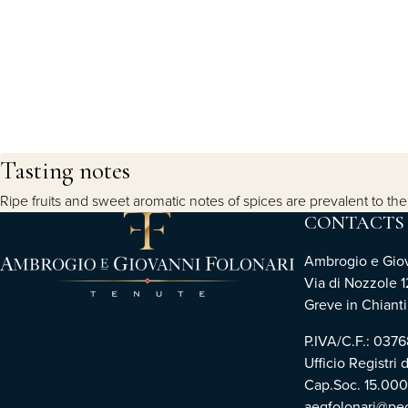
Tasting notes
Ripe fruits and sweet aromatic notes of spices are prevalent to the no
CONTACTS
Ambrogio e Giova
Via di Nozzole 1
Greve in Chianti 
P.IVA/C.F.: 03
Ufficio Registri 
Cap.Soc. 15.00
aegfolonari@pec