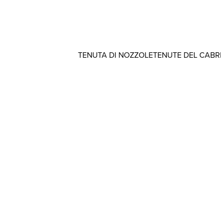
TENUTA DI NOZZOLE
TENUTE DEL CAB