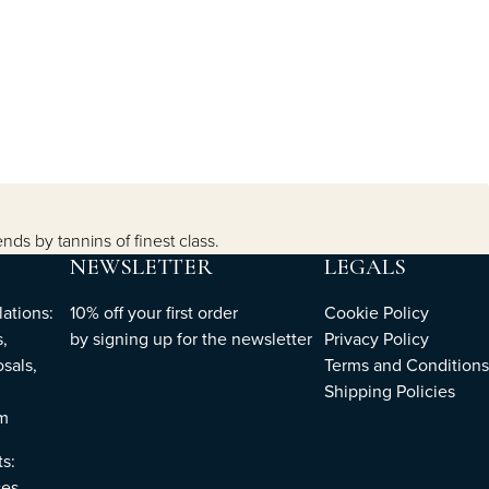
ends by tannins of finest class.
NEWSLETTER
LEGALS
ations:
10% off your first order
Cookie Policy
,
by
signing up
for the newsletter
Privacy Policy
sals,
Terms and Conditions
Shipping Policies
om
ts:
es,