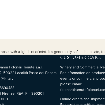
se, with a light hint of mint. It is generously soft to the palate, it 
CUSTOMER CARE
nni Folonari Tenute s.a.r.l.
Winery and Commercial Rel
2, 50022 Località Passo dei Pecorai
For information on products
(FI) Italy
events or commercial propo
please email:
768690483
folonari@tenutefolonari.c
di Firenze, REA: FI - 390201
0.000
Online orders and shipmen
.it
For assistance with purchas