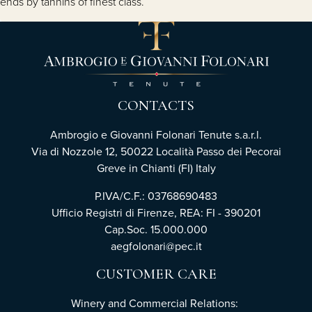
ends by tannins of finest class.
CONTACTS
Ambrogio e Giovanni Folonari Tenute s.a.r.l.
Via di Nozzole 12, 50022 Località Passo dei Pecorai
Greve in Chianti (FI) Italy
P.IVA/C.F.: 03768690483
Ufficio Registri di Firenze, REA: FI - 390201
Cap.Soc. 15.000.000
aegfolonari@pec.it
CUSTOMER CARE
Winery and Commercial Relations: