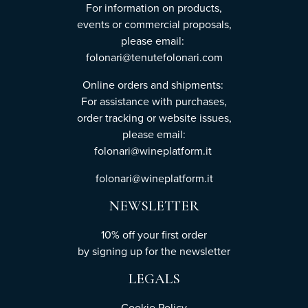
For information on products,
events or commercial proposals,
please email:
folonari@tenutefolonari.com
Online orders and shipments:
For assistance with purchases,
order tracking or website issues,
please email:
folonari@wineplatform.it
folonari@wineplatform.it
NEWSLETTER
10% off your first order
by
signing up
for the newsletter
LEGALS
Cookie Policy