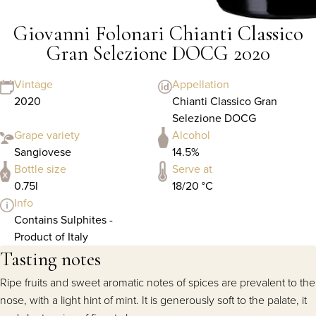
Giovanni Folonari Chianti Classico
Gran Selezione DOCG 2020
Vintage
Appellation
2020
Chianti Classico Gran
Selezione DOCG
Grape variety
Alcohol
Sangiovese
14.5%
Bottle size
Serve at
0.75l
18/20 °C
Info
Contains Sulphites -
Product of Italy
Tasting notes
Ripe fruits and sweet aromatic notes of spices are prevalent to the
nose, with a light hint of mint. It is generously soft to the palate, it