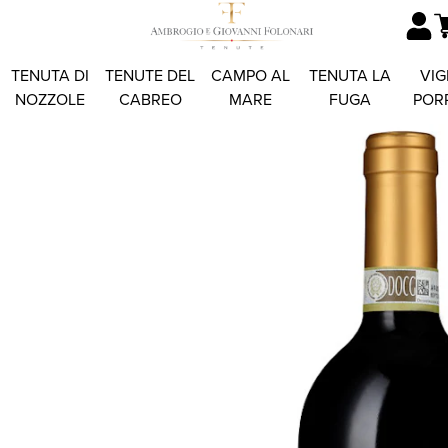
TENUTA DI
TENUTE DEL
CAMPO AL
TENUTA LA
VIG
NOZZOLE
CABREO
MARE
FUGA
POR