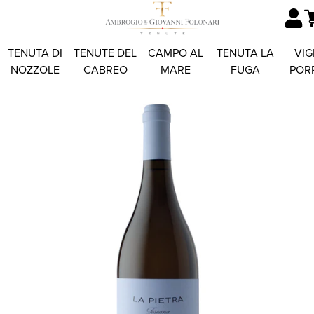
TENUTA DI
TENUTE DEL
CAMPO AL
TENUTA LA
VIG
NOZZOLE
CABREO
MARE
FUGA
POR