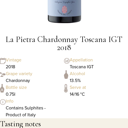
La Pietra Chardonnay Toscana IGT
2018
Vintage
Appellation
2018
Toscana IGT
Grape variety
Alcohol
Chardonnay
13.5%
Bottle size
Serve at
0.75l
14/16 °C
Info
Contains Sulphites -
Product of Italy
Tasting notes