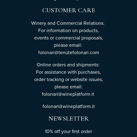
CUSTOMER CARE
Winery and Commercial Relations:
For information on products,
events or commercial proposals,
please email:
folonari@tenutefolonari.com
Online orders and shipments:
For assistance with purchases,
order tracking or website issues,
please email:
folonari@wineplatform.it
folonari@wineplatform.it
NEWSLETTER
10% off your first order