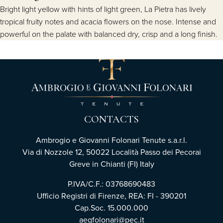
Bright light yellow with hints of light green, La Pietra has lively
tropical fruity notes and acacia flowers on the nose. Intense and
powerful on the palate with balanced dry, crisp and a long finish.
CONTACTS
Ambrogio e Giovanni Folonari Tenute s.a.r.l.
Via di Nozzole 12, 50022 Località Passo dei Pecorai
Greve in Chianti (FI) Italy
P.IVA/C.F.: 03768690483
Ufficio Registri di Firenze, REA: FI - 390201
Cap.Soc. 15.000.000
aegfolonari@pec.it