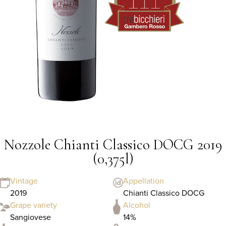
Nozzole Chianti Classico DOCG 2019
(0,375l)
Vintage
Appellation
2019
Chianti Classico DOCG
Grape variety
Alcohol
Sangiovese
14%