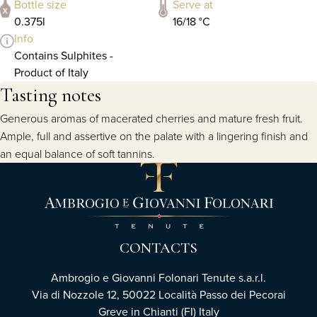
Bottle size
Serve at
0.375l
16/18 °C
Info
Contains Sulphites -
Product of Italy
Tasting notes
Generous aromas of macerated cherries and mature fresh fruit.
Ample, full and assertive on the palate with a lingering finish and
an equal balance of soft tannins.
CONTACTS
Ambrogio e Giovanni Folonari Tenute s.a.r.l.
Via di Nozzole 12, 50022 Località Passo dei Pecorai
Greve in Chianti (FI) Italy