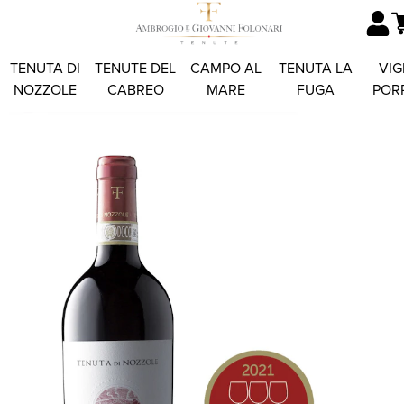
TENUTA DI
TENUTE DEL
CAMPO AL
TENUTA LA
VIG
NOZZOLE
CABREO
MARE
FUGA
POR