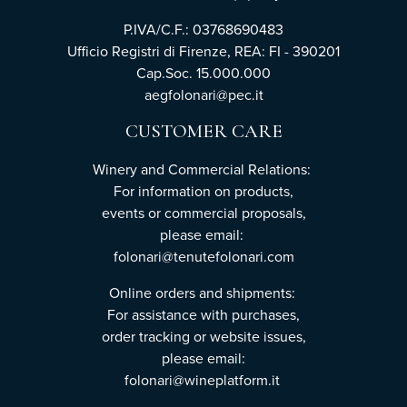
P.IVA/C.F.: 03768690483
Ufficio Registri di Firenze, REA: FI - 390201
Cap.Soc. 15.000.000
aegfolonari@pec.it
CUSTOMER CARE
Winery and Commercial Relations:
For information on products,
events or commercial proposals,
please email:
folonari@tenutefolonari.com
Online orders and shipments:
For assistance with purchases,
order tracking or website issues,
please email:
folonari@wineplatform.it