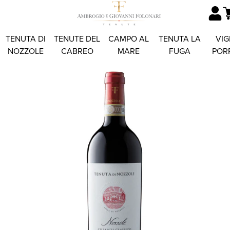
TENUTA DI
TENUTE DEL
CAMPO AL
TENUTA LA
VIG
NOZZOLE
CABREO
MARE
FUGA
POR