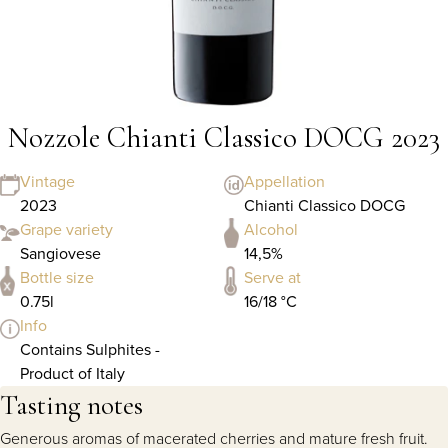
Nozzole Chianti Classico DOCG 2023
Vintage
Appellation
2023
Chianti Classico DOCG
Grape variety
Alcohol
Sangiovese
14,5%
Bottle size
Serve at
0.75l
16/18 °C
Info
Contains Sulphites -
Product of Italy
Tasting notes
Generous aromas of macerated cherries and mature fresh fruit.