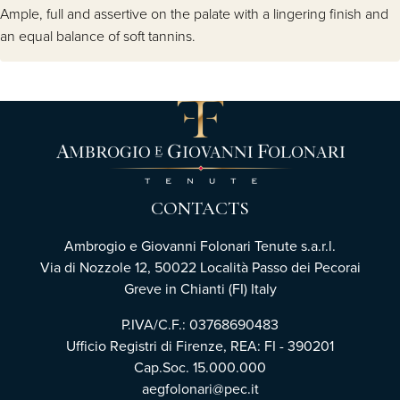
Ample, full and assertive on the palate with a lingering finish and
an equal balance of soft tannins.
CONTACTS
Ambrogio e Giovanni Folonari Tenute s.a.r.l.
Via di Nozzole 12, 50022 Località Passo dei Pecorai
Greve in Chianti (FI) Italy
P.IVA/C.F.: 03768690483
Ufficio Registri di Firenze, REA: FI - 390201
Cap.Soc. 15.000.000
aegfolonari@pec.it