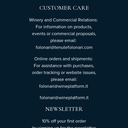
CUSTOMER CARE
Winery and Commercial Relations:
For information on products,
events or commercial proposals,
please email:
folonari@tenutefolonari.com
Online orders and shipments:
For assistance with purchases,
order tracking or website issues,
please email:
folonari@wineplatform.it
folonari@wineplatform.it
NEWSLETTER
10% off your first order
by
signing up
for the newsletter