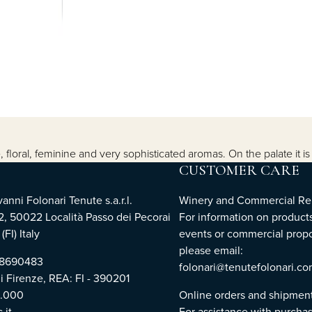
, floral, feminine and very sophisticated aromas. On the palate it i
CUSTOMER CARE
nni Folonari Tenute s.a.r.l.
Winery and Commercial Rel
2, 50022 Località Passo dei Pecorai
For information on products
(FI) Italy
events or commercial propo
please email:
768690483
folonari@tenutefolonari.c
di Firenze, REA: FI - 390201
0.000
Online orders and shipmen
.it
For assistance with purchas