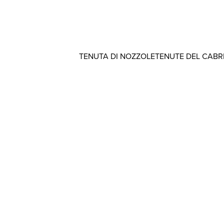
TENUTA DI NOZZOLE
TENUTE DEL CAB