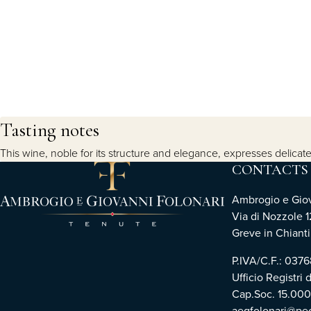
Tasting notes
This wine, noble for its structure and elegance, expresses delicate
CONTACTS
Ambrogio e Giova
Via di Nozzole 1
Greve in Chianti 
P.IVA/C.F.: 03
Ufficio Registri 
Cap.Soc. 15.00
aegfolonari@pec