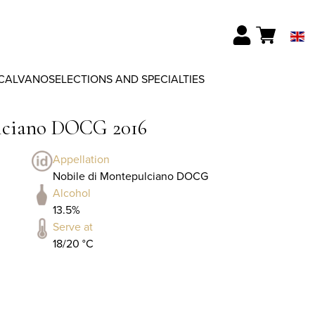
CALVANO
SELECTIONS AND SPECIALTIES
ulciano DOCG 2016
Appellation
Nobile di Montepulciano DOCG
Alcohol
13.5%
Serve at
18/20 °C