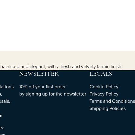
s balanced and elegant, with a fresh and velvety tannic finish
NEWSLETTER
LEGALS
ations:
10% off your first order
Cookie Policy
,
by
signing up
for the newsletter
Privacy Policy
sals,
Terms and Conditions
Shipping Policies
om
ts:
es,