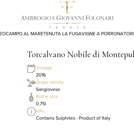
REO
CAMPO AL MARE
TENUTA LA FUGA
VIGNE A PORRONA
TOR
Torcalvano Nobile di Montep
Vintage
2016
Grape variety
Sangiovese
Bottle size
0.75l
Info
Contains Sulphites - Product of Italy