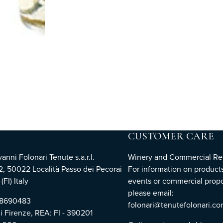
CUSTOMER CARE
nni Folonari Tenute s.a.r.l.
Winery and Commercial Rel
2, 50022 Località Passo dei Pecorai
For information on products
(FI) Italy
events or commercial propo
please email:
768690483
folonari@tenutefolonari.c
di Firenze, REA: FI - 390201