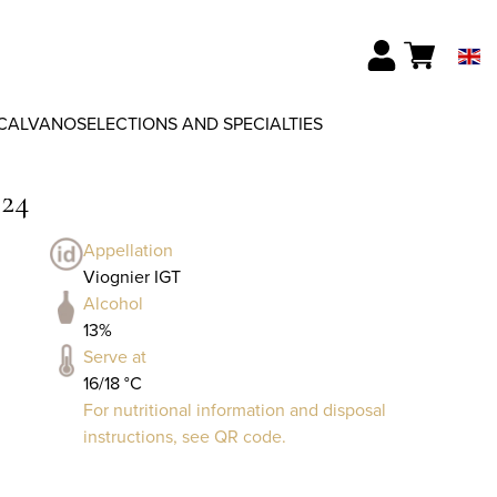
CALVANO
SELECTIONS AND SPECIALTIES
024
Appellation
Viognier IGT
Alcohol
13%
Serve at
16/18 °C
For nutritional information and disposal
instructions, see QR code.