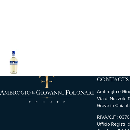
CONTACTS
Ambrogio e Giova
Via di Nozzole 1
Greve in Chianti 
P.IVA/C.F.: 03
Ufficio Registri 