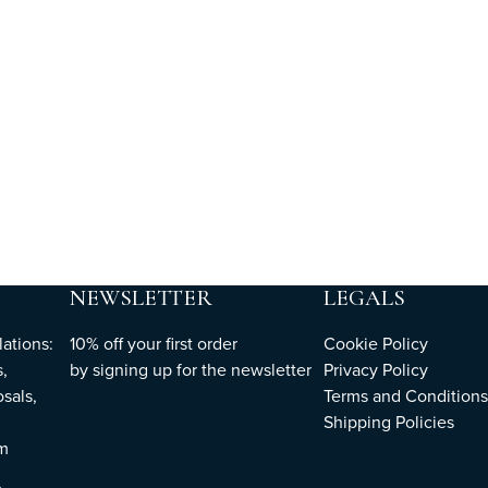
NEWSLETTER
LEGALS
ations:
10% off your first order
Cookie Policy
,
by
signing up
for the newsletter
Privacy Policy
sals,
Terms and Conditions
Shipping Policies
om