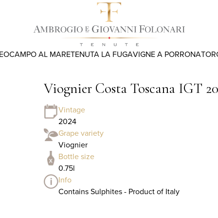
REO
CAMPO AL MARE
TENUTA LA FUGA
VIGNE A PORRONA
TOR
Viognier Costa Toscana IGT 2
Vintage
2024
Grape variety
Viognier
Bottle size
0.75l
Info
Contains Sulphites - Product of Italy