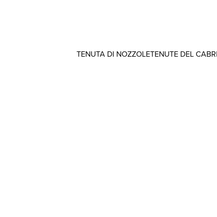
TENUTA DI NOZZOLE
TENUTE DEL CAB