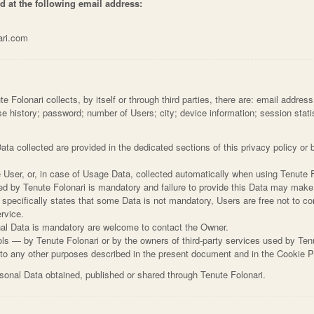
d at the following email address:
ari.com
Folonari collects, by itself or through third parties, there are: email address
 history; password; number of Users; city; device information; session statistic
ta collected are provided in the dedicated sections of this privacy policy or b
 User, or, in case of Usage Data, collected automatically when using Tenute F
ed by Tenute Folonari is mandatory and failure to provide this Data may make 
i specifically states that some Data is not mandatory, Users are free not to
ervice.
al Data is mandatory are welcome to contact the Owner.
ols — by Tenute Folonari or by the owners of third-party services used by Ten
n to any other purposes described in the present document and in the Cookie P
rsonal Data obtained, published or shared through Tenute Folonari.