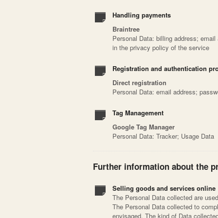
Handling payments
Braintree
Personal Data: billing address; email
in the privacy policy of the service
Registration and authentication pr
Direct registration
Personal Data: email address; passw
Tag Management
Google Tag Manager
Personal Data: Tracker; Usage Data
Further information about the p
Selling goods and services online
The Personal Data collected are used 
The Personal Data collected to compl
envisaged. The kind of Data collect