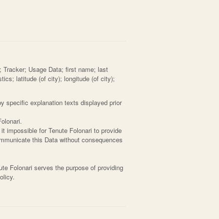
; Tracker; Usage Data; first name; last
s; latitude (of city); longitude (of city);
y specific explanation texts displayed prior
olonari.
it impossible for Tenute Folonari to provide
 communicate this Data without consequences
ute Folonari serves the purpose of providing
olicy.