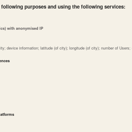
 following purposes and using the following services:
tics) with anonymised IP
ty; device information; latitude (of city); longitude (of city); number of Users
rences
latforms