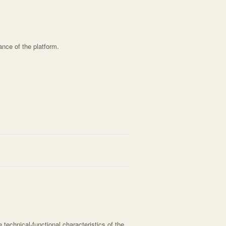
ance of the platform.
he technical-functional characteristics of the