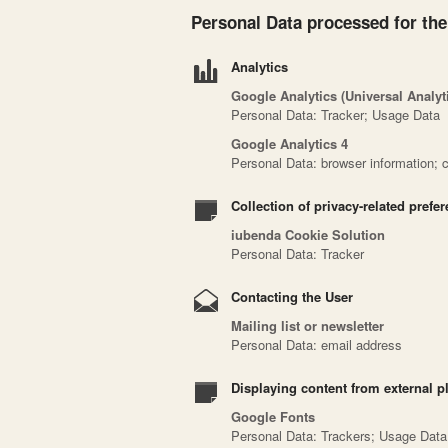
Personal Data processed for the
Analytics
Google Analytics (Universal Analy
Personal Data: Tracker; Usage Data
Google Analytics 4
Personal Data: browser information; ci
Collection of privacy-related prefe
iubenda Cookie Solution
Personal Data: Tracker
Contacting the User
Mailing list or newsletter
Personal Data: email address
Displaying content from external p
Google Fonts
Personal Data: Trackers; Usage Data