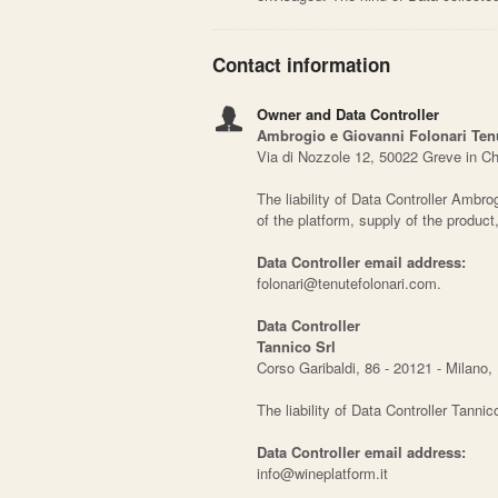
Contact information
Owner and Data Controller
Ambrogio e Giovanni Folonari Tenut
Via di Nozzole 12, 50022 Greve in Chi
The liability of Data Controller Ambrog
of the platform, supply of the produc
Data Controller email address:
folonari@tenutefolonari.com.
Data Controller
Tannico Srl
Corso Garibaldi, 86 - 20121 - Milano, I
The liability of Data Controller Tannic
Data Controller email address:
info@wineplatform.it