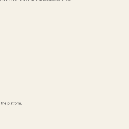
 the platform.