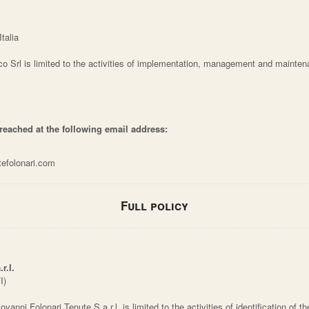
talia
co Srl is limited to the activities of implementation, management and mainten
 reached at the following email address:
tefolonari.com
Full policy
r.l.
I)
vanni Folonari Tenute S.a.r.l. is limited to the activities of identification of t