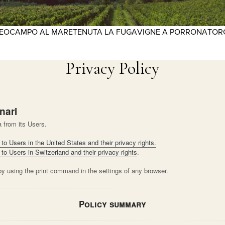
REO
CAMPO AL MARE
TENUTA LA FUGA
VIGNE A PORRONA
TOR
Privacy Policy
nari
 from its Users.
to Users in the United States and their privacy rights.
 to Users in Switzerland and their privacy rights
.
by using the print command in the settings of any browser.
Policy summary