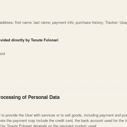
 address; first name; last name; payment info; purchase history; Tracker; Usa
ovided directly by Tenute Folonari
ord
rocessing of Personal Data
to provide the User with services or to sell goods, including payment and pos
ete the payment may include the credit card, the bank account used for the t
ed by Tenute Folonari depends on the payment system used.