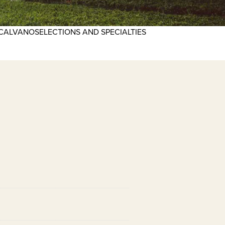
CALVANO
SELECTIONS AND SPECIALTIES