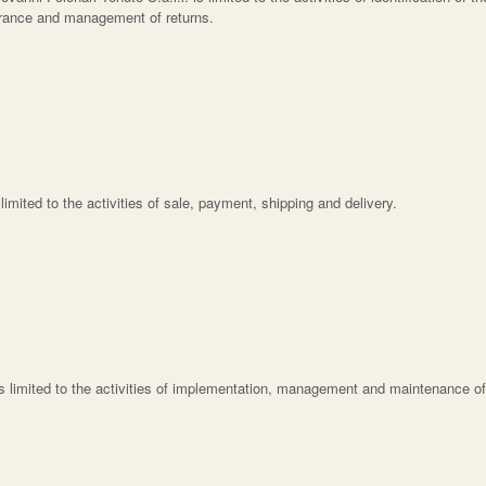
surance and management of returns.
s limited to the activities of sale, payment, shipping and delivery.
is limited to the activities of implementation, management and maintenance of