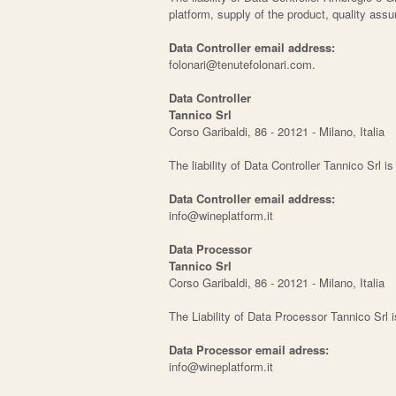
platform, supply of the product, quality as
Data Controller email address:
folonari@tenutefolonari.com.
Data Controller
Tannico Srl
Corso Garibaldi, 86 - 20121 - Milano, Italia
The liability of Data Controller Tannico Srl i
Data Controller email address:
info@wineplatform.it
Data Processor
Tannico Srl
Corso Garibaldi, 86 - 20121 - Milano, Italia
The Liability of Data Processor Tannico Srl 
Data Processor email adress:
info@wineplatform.it