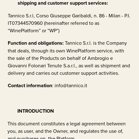
shipping and customer support services:
Tannico S.r.l, Corso Giuseppe Garibaldi, n. 86 - Milan - P.I.
IT07344570960 (hereinafter referred to as
“WinePlatform” or “WP”)
Function and obligations:
Tannico S.r.l. is the Company
that deals, through its own WinePlatform service, with
the sale of the Products on behalf of
Ambrogio e
Giovanni Folonari Tenute S.a.r.l.
, as well as shipment and
delivery and carries out customer support activities.
Contact information
:
info@tannico.it
INTRODUCTION
This document constitutes a legal agreement between
you, as user, and the Owner, and regulates the use of,
and purchases on, the Platform.