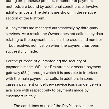
during the purchase process. A number of payment
methods are bound by additional conditions or involve
additional costs. The details are shown in the relative
section of the Platform.
All payments are managed automatically by third-party
services. As a result, the Owner does not collect any data
relating to the payment – such as the credit card number
– but receives notification when the payment has been
successfully made.
For the purpose of guaranteeing the security of
payments made, WP uses Braintree as a secure payment
gateway (SSL), through which it is possible to interface
with the main payment circuits. In addition, in some
cases a payment on delivery service (cash on delivery) is
available with respect only to payments made by
customers in Italy.
The conditions of use of the PayPal service are