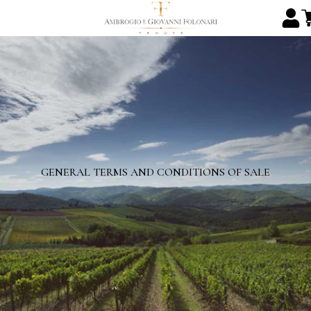
GENERAL TERMS AND CONDITIONS OF SALE