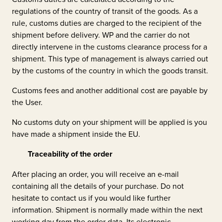
regulations of the country of transit of the goods. As a
rule, customs duties are charged to the recipient of the
shipment before delivery. WP and the carrier do not
directly intervene in the customs clearance process for a
shipment. This type of management is always carried out
by the customs of the country in which the goods transit.
Customs fees and another additional cost are payable by
the User.
No customs duty on your shipment will be applied is you
have made a shipment inside the EU.
Traceability of the order
After placing an order, you will receive an e-mail
containing all the details of your purchase. Do not
hesitate to contact us if you would like further
information. Shipment is normally made within the next
working day from the order data. Its electronic