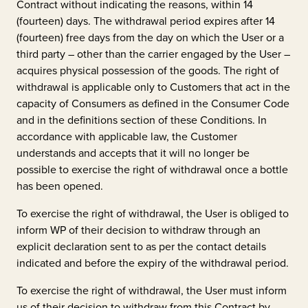
Contract without indicating the reasons, within 14
(fourteen) days. The withdrawal period expires after 14
(fourteen) free days from the day on which the User or a
third party – other than the carrier engaged by the User –
acquires physical possession of the goods. The right of
withdrawal is applicable only to Customers that act in the
capacity of Consumers as defined in the Consumer Code
and in the definitions section of these Conditions. In
accordance with applicable law, the Customer
understands and accepts that it will no longer be
possible to exercise the right of withdrawal once a bottle
has been opened.
To exercise the right of withdrawal, the User is obliged to
inform WP of their decision to withdraw through an
explicit declaration sent to as per the contact details
indicated and before the expiry of the withdrawal period.
To exercise the right of withdrawal, the User must inform
us of their decision to withdraw from this Contract by