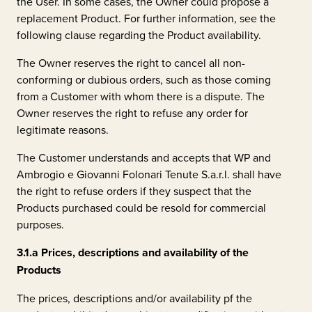
the User. In some cases, the Owner could propose a
replacement Product. For further information, see the
following clause regarding the Product availability.
The Owner reserves the right to cancel all non-
conforming or dubious orders, such as those coming
from a Customer with whom there is a dispute. The
Owner reserves the right to refuse any order for
legitimate reasons.
The Customer understands and accepts that WP and
Ambrogio e Giovanni Folonari Tenute S.a.r.l.
shall have
the right to refuse orders if they suspect that the
Products purchased could be resold for commercial
purposes.
3.1.a
Prices, descriptions and availability of the
Products
The prices, descriptions and/or availability pf the