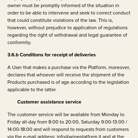
owner must be promptly informed of the situation in
order to be able to intervene and seek to correct conduct
that could constitute violations of the law. This is,
however, without prejudice to application of regulations
regarding the right of withdrawal and legal guarantee of
conformity.
3.6.b
Conditions for receipt of deliveries
A User that makes a purchase via the Platform, moreover,
declares that whoever will receive the shipment of the
Products purchased is of age according to the legislation
applicable to the latter.
Customer assistance service
The customer service will be available from Monday to
Friday all-day from 8:00 to 20:00, Saturday 9:00-13:00 /
14:00-18:00 and will respond to requests from customers
via the e-mail address: info@wineplatform.it and at the