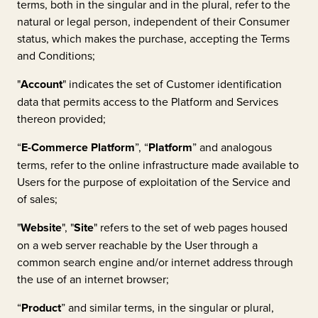
terms, both in the singular and in the plural, refer to the
natural or legal person, independent of their Consumer
status, which makes the purchase, accepting the Terms
and Conditions;
"
Account
" indicates the set of Customer identification
data that permits access to the Platform and Services
thereon provided;
“
E-Commerce Platform
”, “
Platform
” and analogous
terms, refer to the online infrastructure made available to
Users for the purpose of exploitation of the Service and
of sales;
"
Website
", "
Site
" refers to the set of web pages housed
on a web server reachable by the User through a
common search engine and/or internet address through
the use of an internet browser;
“
Product
” and similar terms, in the singular or plural,