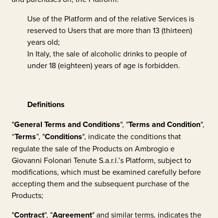
Use of the Platform and of the relative Services is
reserved to Users that are more than 13 (thirteen)
years old;
In Italy, the sale of alcoholic drinks to people of
under 18 (eighteen) years of age is forbidden.
Definitions
"
General Terms and Conditions
", "
Terms and Condition
",
“
Terms
”, "
Conditions
", indicate the conditions that
regulate the sale of the Products on
Ambrogio e
Giovanni Folonari Tenute S.a.r.l.
’s Platform, subject to
modifications, which must be examined carefully before
accepting them and the subsequent purchase of the
Products;
"
Contract
", "
Agreement
" and similar terms, indicates the