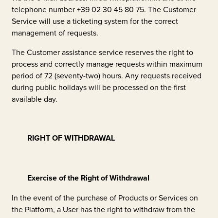
telephone number +39 02 30 45 80 75. The Customer
Service will use a ticketing system for the correct
management of requests.
The Customer assistance service reserves the right to
process and correctly manage requests within maximum
period of 72 (seventy-two) hours. Any requests received
during public holidays will be processed on the first
available day.
RIGHT OF WITHDRAWAL
Exercise of the Right of Withdrawal
In the event of the purchase of Products or Services on
the Platform, a User has the right to withdraw from the