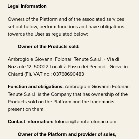
Legal information
Owners of the Platform and of the associated services
set out below, perform functions and have obligations
towards the User as regulated below:
Owner of the Products sold:
Ambrogio e Giovanni Folonari Tenute S.a.r.l. - Via di
Nozzole 12, 50022 Località Passo dei Pecorai - Greve in
Chianti (FI), VAT no.: 03768690483
Function and obligations:
Ambrogio e Giovanni Folonari
Tenute S.a.r.l.
is the Company that has ownership of the
Products sold on the Platform and the trademarks
present on them.
Contact information:
folonari@tenutefolonari.com
Owner of the Platform and provider of sales,