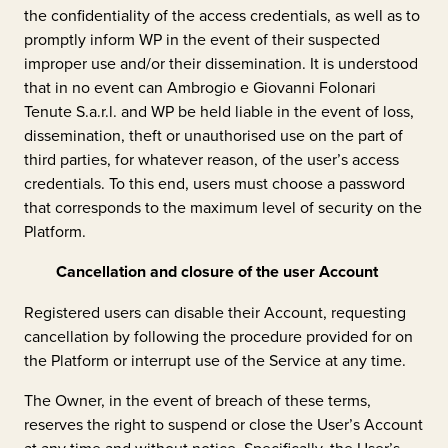
the confidentiality of the access credentials, as well as to
promptly inform WP in the event of their suspected
improper use and/or their dissemination. It is understood
that in no event can
Ambrogio e Giovanni Folonari
Tenute S.a.r.l.
and WP be held liable in the event of loss,
dissemination, theft or unauthorised use on the part of
third parties, for whatever reason, of the user’s access
credentials. To this end, users must choose a password
that corresponds to the maximum level of security on the
Platform.
Cancellation and closure of the user Account
Registered users can disable their Account, requesting
cancellation by following the procedure provided for on
the Platform or interrupt use of the Service at any time.
The Owner, in the event of breach of these terms,
reserves the right to suspend or close the User’s Account