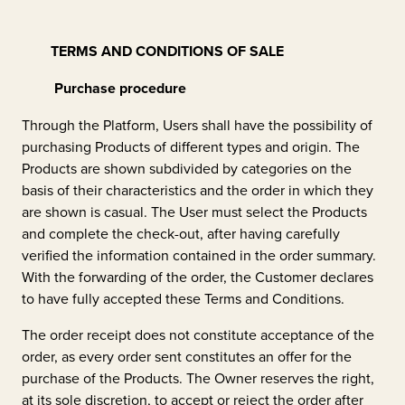
TERMS AND CONDITIONS OF SALE
Purchase procedure
Through the Platform, Users shall have the possibility of
purchasing Products of different types and origin. The
Products are shown subdivided by categories on the
basis of their characteristics and the order in which they
are shown is casual. The User must select the Products
and complete the check-out, after having carefully
verified the information contained in the order summary.
With the forwarding of the order, the Customer declares
to have fully accepted these Terms and Conditions.
The order receipt does not constitute acceptance of the
order, as every order sent constitutes an offer for the
purchase of the Products. The Owner reserves the right,
at its sole discretion, to accept or reject the order after