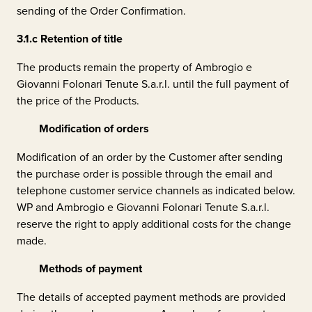
sending of the Order Confirmation.
3.1.c
Retention of title
The products remain the property of
Ambrogio e
Giovanni Folonari Tenute S.a.r.l.
until the full payment of
the price of the Products.
Modification of orders
Modification of an order by the Customer after sending
the purchase order is possible through the email and
telephone customer service channels as indicated below.
WP and
Ambrogio e Giovanni Folonari Tenute S.a.r.l.
reserve the right to apply additional costs for the change
made.
Methods of payment
The details of accepted payment methods are provided