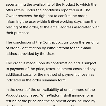
ascertaining the availability of the Product to which the
offer refers, under the conditions reported in it. The
Owner reserves the right not to confirm the order,
informing the user within 5 (five) working days from the
placing of the order, to the email address associated with
their purchase.
The conclusion of the Contract occurs upon the sending
of order Confirmation by WinePlatform to the e-mail
address provided by the User.
The order is made upon its conformation and is subject
to payment of the price, taxes, shipment costs and any
additional costs for the method of payment chosen as
indicated in the order summary form.
In the event of the unavailability of one or more of the
Products purchased, WinePlatform shall arrange for a
refund of the price and the shipment costs incurred by