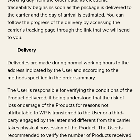
traceability begins as soon as the package is delivered to
the carrier and the day of arrival is estimated. You can
follow the progress of the delivery by accessing the
carrier’s tracking page through the link that we will send
to you.
Delivery
Deliveries are made during normal working hours to the
address indicated by the User and according to the
methods specified in the order summary.
The User is responsible for verifying the conditions of the
Product delivered, it being understood that the risk of
loss or damage of the Products for reasons not
attributable to WP is transferred to the User or a third-
party engaged by the latter and different from the carrier
takes physical possession of the Product. The User is
recommended to verify the number of Products received