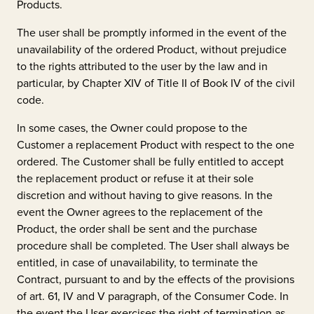
Products.
The user shall be promptly informed in the event of the
unavailability of the ordered Product, without prejudice
to the rights attributed to the user by the law and in
particular, by Chapter XIV of Title II of Book IV of the civil
code.
In some cases, the Owner could propose to the
Customer a replacement Product with respect to the one
ordered. The Customer shall be fully entitled to accept
the replacement product or refuse it at their sole
discretion and without having to give reasons. In the
event the Owner agrees to the replacement of the
Product, the order shall be sent and the purchase
procedure shall be completed. The User shall always be
entitled, in case of unavailability, to terminate the
Contract, pursuant to and by the effects of the provisions
of art. 61, IV and V paragraph, of the Consumer Code. In
the event the User exercises the right of termination as