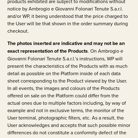
products exhibited are subject to modifications without
notice by
Ambrogio e Giovanni Folonari Tenute S.a.r.l.
and/or WP, it being understood that the price charged to
the User will be that shown in the order summary during
checkout.
The photos inserted are indicative and may not be an
exact representation of the Products
. On
Ambrogio e
Giovanni Folonari Tenute S.a.r.l.’s
instructions, WP will
present the characteristics of the Products with as much
detail as possible on the Platform inside of each data
sheet corresponding to the Product viewed by the User.
In all events, the images and colours of the Products
offered on sale on the Platform could differ from the
actual ones due to multiple factors including, by way of
example and not in exclusive terms, the monitor of the
User terminal, photographic filters, etc. As a result, the
User acknowledges and accepts that such possible minor
differences do not constitute a conformity defect of the