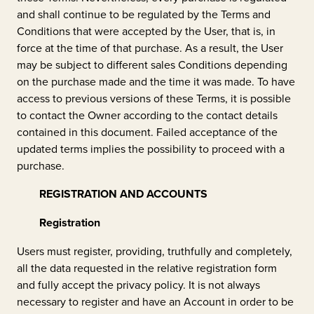
and shall continue to be regulated by the Terms and
Conditions that were accepted by the User, that is, in
force at the time of that purchase. As a result, the User
may be subject to different sales Conditions depending
on the purchase made and the time it was made. To have
access to previous versions of these Terms, it is possible
to contact the Owner according to the contact details
contained in this document. Failed acceptance of the
updated terms implies the possibility to proceed with a
purchase.
REGISTRATION AND ACCOUNTS
Registration
Users must register, providing, truthfully and completely,
all the data requested in the relative registration form
and fully accept the privacy policy. It is not always
necessary to register and have an Account in order to be