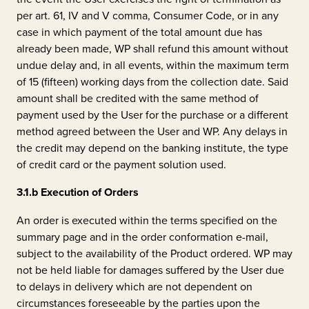
per art. 61, IV and V comma, Consumer Code, or in any
case in which payment of the total amount due has
already been made, WP shall refund this amount without
undue delay and, in all events, within the maximum term
of 15 (fifteen) working days from the collection date. Said
amount shall be credited with the same method of
payment used by the User for the purchase or a different
method agreed between the User and WP. Any delays in
the credit may depend on the banking institute, the type
of credit card or the payment solution used.
3.1.b
Execution of Orders
An order is executed within the terms specified on the
summary page and in the order conformation e-mail,
subject to the availability of the Product ordered. WP may
not be held liable for damages suffered by the User due
to delays in delivery which are not dependent on
circumstances foreseeable by the parties upon the