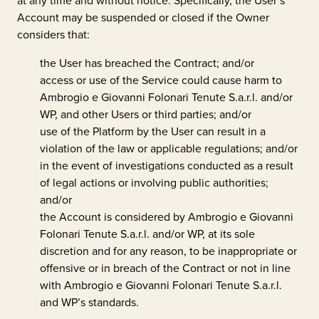
at any time and without notice. Specifically, the User’s
Account may be suspended or closed if the Owner
considers that:
the User has breached the Contract; and/or
access or use of the Service could cause harm to
Ambrogio e Giovanni Folonari Tenute S.a.r.l.
and/or
WP, and other Users or third parties; and/or
use of the Platform by the User can result in a
violation of the law or applicable regulations; and/or
in the event of investigations conducted as a result
of legal actions or involving public authorities;
and/or
the Account is considered by
Ambrogio e Giovanni
Folonari Tenute S.a.r.l.
and/or WP, at its sole
discretion and for any reason, to be inappropriate or
offensive or in breach of the Contract or not in line
with
Ambrogio e Giovanni Folonari Tenute S.a.r.l.
and WP’s standards.