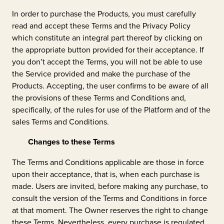
In order to purchase the Products, you must carefully
read and accept these Terms and the Privacy Policy
which constitute an integral part thereof by clicking on
the appropriate button provided for their acceptance. If
you don’t accept the Terms, you will not be able to use
the Service provided and make the purchase of the
Products. Accepting, the user confirms to be aware of all
the provisions of these Terms and Conditions and,
specifically, of the rules for use of the Platform and of the
sales Terms and Conditions.
Changes to these Terms
The Terms and Conditions applicable are those in force
upon their acceptance, that is, when each purchase is
made. Users are invited, before making any purchase, to
consult the version of the Terms and Conditions in force
at that moment. The Owner reserves the right to change
these Terms. Nevertheless, every purchase is regulated