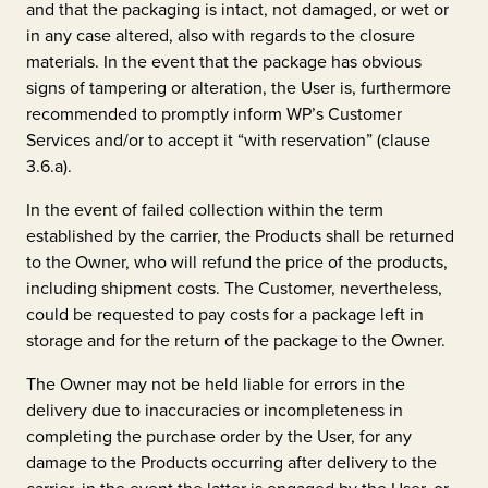
and that the packaging is intact, not damaged, or wet or
in any case altered, also with regards to the closure
materials. In the event that the package has obvious
signs of tampering or alteration, the User is, furthermore
recommended to promptly inform WP’s Customer
Services and/or to accept it “with reservation” (clause
3.6.a).
In the event of failed collection within the term
established by the carrier, the Products shall be returned
to the Owner, who will refund the price of the products,
including shipment costs. The Customer, nevertheless,
could be requested to pay costs for a package left in
storage and for the return of the package to the Owner.
The Owner may not be held liable for errors in the
delivery due to inaccuracies or incompleteness in
completing the purchase order by the User, for any
damage to the Products occurring after delivery to the