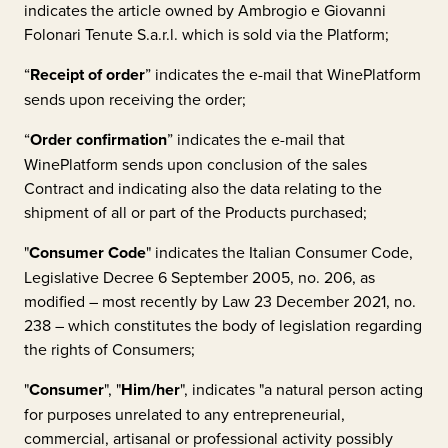
indicates the article owned by
Ambrogio e Giovanni
Folonari Tenute S.a.r.l.
which is sold via the Platform;
“
Receipt of order
” indicates the e-mail that WinePlatform
sends upon receiving the order;
“
Order confirmation
” indicates the e-mail that
WinePlatform sends upon conclusion of the sales
Contract and indicating also the data relating to the
shipment of all or part of the Products purchased;
"
Consumer Code
" indicates the Italian Consumer Code,
Legislative Decree 6 September 2005, no. 206, as
modified – most recently by Law 23 December 2021, no.
238 – which constitutes the body of legislation regarding
the rights of Consumers;
"
Consumer
", "
Him/her
", indicates "a natural person acting
for purposes unrelated to any entrepreneurial,
commercial, artisanal or professional activity possibly