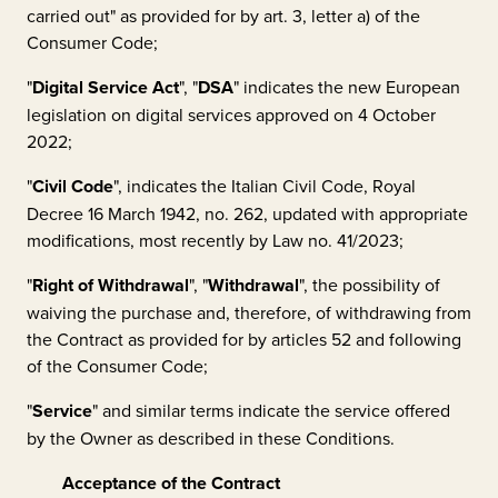
carried out" as provided for by art. 3, letter a) of the
Consumer Code;
"
Digital Service Act
", "
DSA
" indicates the new European
legislation on digital services approved on 4 October
2022;
"
Civil Code
", indicates the Italian Civil Code, Royal
Decree 16 March 1942, no. 262, updated with appropriate
modifications, most recently by Law no. 41/2023;
"
Right of Withdrawal
", "
Withdrawal
", the possibility of
waiving the purchase and, therefore, of withdrawing from
the Contract as provided for by articles 52 and following
of the Consumer Code;
"
Service
" and similar terms indicate the service offered
by the Owner as described in these Conditions.
Acceptance of the Contract