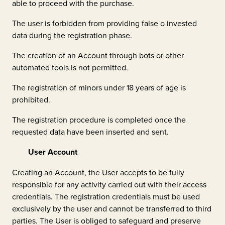
able to proceed with the purchase.
The user is forbidden from providing false o invested
data during the registration phase.
The creation of an Account through bots or other
automated tools is not permitted.
The registration of minors under 18 years of age is
prohibited.
The registration procedure is completed once the
requested data have been inserted and sent.
User Account
Creating an Account, the User accepts to be fully
responsible for any activity carried out with their access
credentials. The registration credentials must be used
exclusively by the user and cannot be transferred to third
parties. The User is obliged to safeguard and preserve