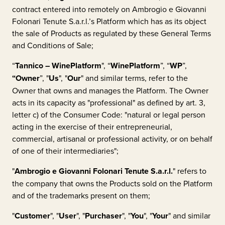
contract entered into remotely on
Ambrogio e Giovanni
Folonari Tenute S.a.r.l.
’s Platform which has as its object
the sale of Products as regulated by these General Terms
and Conditions of Sale;
“
Tannico – WinePlatform
", “
WinePlatform
”, “
WP
”,
“Owner
”, "
Us
", "
Our
" and similar terms, refer to the
Owner that owns and manages the Platform. The Owner
acts in its capacity as "professional" as defined by art. 3,
letter c) of the Consumer Code: "natural or legal person
acting in the exercise of their entrepreneurial,
commercial, artisanal or professional activity, or on behalf
of one of their intermediaries";
"
Ambrogio e Giovanni Folonari Tenute S.a.r.l.
"
refers to
the company that owns the Products sold on the Platform
and of the trademarks present on them;
"
Customer
", "
User
", "
Purchaser
", "
You
", "
Your
" and similar