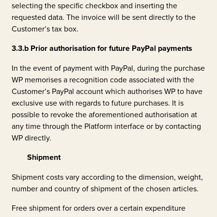
selecting the specific checkbox and inserting the
requested data. The invoice will be sent directly to the
Customer’s tax box.
3.3.b
Prior authorisation for future PayPal payments
In the event of payment with PayPal, during the purchase
WP memorises a recognition code associated with the
Customer’s PayPal account which authorises WP to have
exclusive use with regards to future purchases. It is
possible to revoke the aforementioned authorisation at
any time through the Platform interface or by contacting
WP directly.
Shipment
Shipment costs vary according to the dimension, weight,
number and country of shipment of the chosen articles.
Free shipment for orders over a certain expenditure