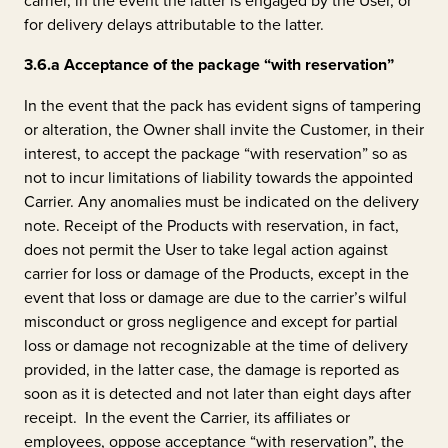
carrier, in the event the latter is engaged by the User, or
for delivery delays attributable to the latter.
3.6.a
Acceptance of the package “with reservation”
In the event that the pack has evident signs of tampering
or alteration, the Owner shall invite the Customer, in their
interest, to accept the package “with reservation” so as
not to incur limitations of liability towards the appointed
Carrier. Any anomalies must be indicated on the delivery
note. Receipt of the Products with reservation, in fact,
does not permit the User to take legal action against
carrier for loss or damage of the Products, except in the
event that loss or damage are due to the carrier’s wilful
misconduct or gross negligence and except for partial
loss or damage not recognizable at the time of delivery
provided, in the latter case, the damage is reported as
soon as it is detected and not later than eight days after
receipt. In the event the Carrier, its affiliates or
employees, oppose acceptance “with reservation”, the