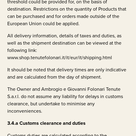
threshold could be provided for, on the basis of
destination. Restrictions on the quantity of Products that
can be purchased and for orders made outside of the
European Union could be applied.
All delivery information, details of taxes and duties, as
well as the shipment destination can be viewed at the
following link:
www.shop.tenutefolonari.it/it/eur/it/shipping.html
It should be noted that delivery times are only indicative
and are calculated from the day of shipment.
The Owner and
Ambrogio e Giovanni Folonari Tenute
S.a.r.l.
do not assume any liability for delays in customs
clearance, but undertake to minimise any
inconveniences.
3.4.a
Customs clearance and duties
Customs duties are calculated according to the