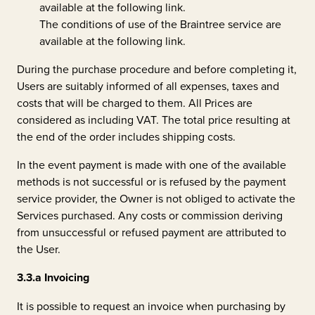
available at the following
link
.
The conditions of use of the Braintree service are
available at the following
link
.
During the purchase procedure and before completing it,
Users are suitably informed of all expenses, taxes and
costs that will be charged to them. All Prices are
considered as including VAT. The total price resulting at
the end of the order includes shipping costs.
In the event payment is made with one of the available
methods is not successful or is refused by the payment
service provider, the Owner is not obliged to activate the
Services purchased. Any costs or commission deriving
from unsuccessful or refused payment are attributed to
the User.
3.3.a
Invoicing
It is possible to request an invoice when purchasing by