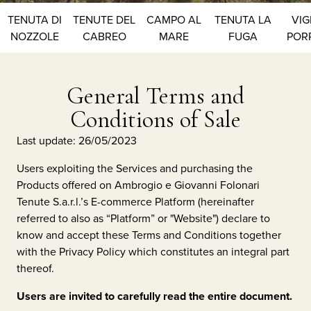
TENUTA DI
TENUTE DEL
CAMPO AL
TENUTA LA
VIG
NOZZOLE
CABREO
MARE
FUGA
POR
General Terms and
Conditions of Sale
Last update: 26/05/2023
Users exploiting the Services and purchasing the
Products offered on
Ambrogio e Giovanni Folonari
Tenute S.a.r.l.
’s E-commerce Platform (hereinafter
referred to also as “Platform” or "Website") declare to
know and accept these Terms and Conditions together
with the Privacy Policy which constitutes an integral part
thereof.
Users are invited to carefully read the entire document.