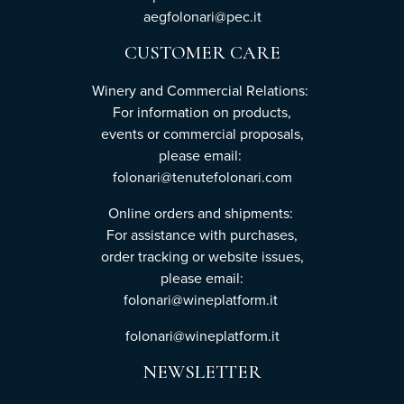
aegfolonari@pec.it
CUSTOMER CARE
Winery and Commercial Relations:
For information on products,
events or commercial proposals,
please email:
folonari@tenutefolonari.com
Online orders and shipments:
For assistance with purchases,
order tracking or website issues,
please email:
folonari@wineplatform.it
folonari@wineplatform.it
NEWSLETTER