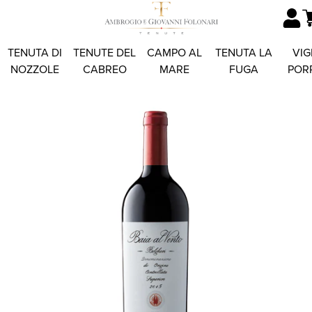
TENUTA DI
TENUTE DEL
CAMPO AL
TENUTA LA
VIG
NOZZOLE
CABREO
MARE
FUGA
POR