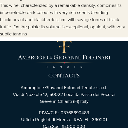
This wine, characterized by a remarkable density, combines its
impenetrable dark colour with very rich scents blending
blackcurrant and blackberries jam, with savage tones of black
truffle. On the palate its volume is exceptional, opulent, with very
subtle tannins
CONTACTS
Ambrogio e Giovanni Folonari Tenute s.a.r.l.
Via di Nozzole 12, 50022 Località Passo dei Pecorai
Greve in Chianti (FI) Italy
P.IVA/C.F.: 03768690483
Ufficio Registri di Firenze, REA: FI - 390201
Cap.Soc. 15.000.000