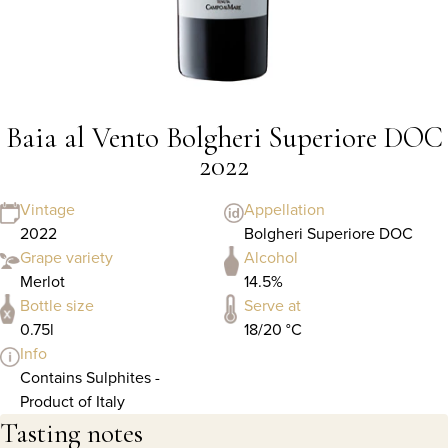
Baia al Vento Bolgheri Superiore DOC
2022
Vintage
Appellation
2022
Bolgheri Superiore DOC
Grape variety
Alcohol
Merlot
14.5%
Bottle size
Serve at
0.75l
18/20 °C
Info
Contains Sulphites -
Product of Italy
Tasting notes