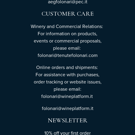
aegfolonari@pec.it
CUSTOMER CARE
Winery and Commercial Relations:
For information on products,
events or commercial proposals,
please email:
folonari@tenutefolonari.com
Online orders and shipments:
For assistance with purchases,
order tracking or website issues,
please email:
folonari@wineplatform.it
folonari@wineplatform.it
NEWSLETTER
10% off your first order