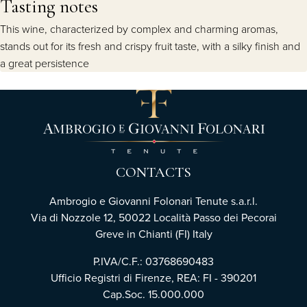
Tasting notes
This wine, characterized by complex and charming aromas,
stands out for its fresh and crispy fruit taste, with a silky finish and
a great persistence
CONTACTS
Ambrogio e Giovanni Folonari Tenute s.a.r.l.
Via di Nozzole 12, 50022 Località Passo dei Pecorai
Greve in Chianti (FI) Italy
P.IVA/C.F.: 03768690483
Ufficio Registri di Firenze, REA: FI - 390201
Cap.Soc. 15.000.000