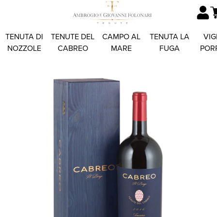
TENUTA DI
TENUTE DEL
CAMPO AL
TENUTA LA
VIG
NOZZOLE
CABREO
MARE
FUGA
POR