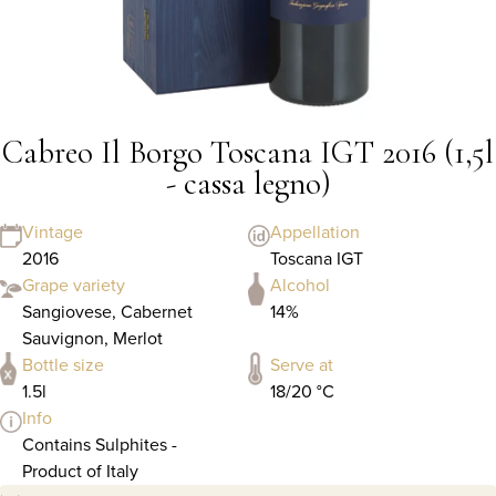
Cabreo Il Borgo Toscana IGT 2016 (1,5l
- cassa legno)
Vintage
Appellation
2016
Toscana IGT
Grape variety
Alcohol
Sangiovese, Cabernet
14%
Sauvignon, Merlot
Bottle size
Serve at
1.5l
18/20 °C
Info
Contains Sulphites -
Product of Italy