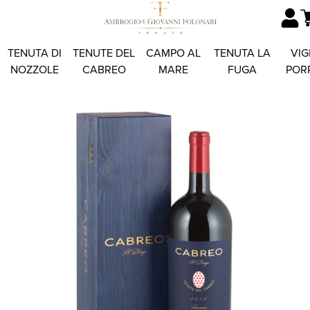
TENUTA DI
TENUTE DEL
CAMPO AL
TENUTA LA
VIG
NOZZOLE
CABREO
MARE
FUGA
POR