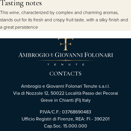
Tasting notes
This wine, characterized by complex and charming aromas,
stands out for its fresh and crispy fruit taste, with a silky finish and
a great persistence
CONTACTS
Ambrogio e Giovanni Folonari Tenute s.a.r.l.
Via di Nozzole 12, 50022 Località Passo dei Pecorai
Greve in Chianti (FI) Italy
P.IVA/C.F.: 03768690483
Ufficio Registri di Firenze, REA: FI - 390201
Cap.Soc. 15.000.000