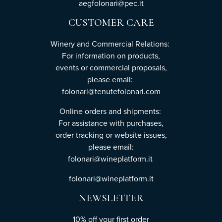
aegfolonari@pec.it
CUSTOMER CARE
Winery and Commercial Relations:
For information on products,
events or commercial proposals,
please email:
folonari@tenutefolonari.com
Online orders and shipments:
For assistance with purchases,
order tracking or website issues,
please email:
folonari@wineplatform.it
folonari@wineplatform.it
NEWSLETTER
10% off your first order