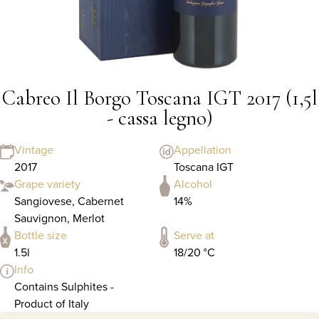
Cabreo Il Borgo Toscana IGT 2017 (1,5l
- cassa legno)
Vintage
Appellation
2017
Toscana IGT
Grape variety
Alcohol
Sangiovese, Cabernet
14%
Sauvignon, Merlot
Bottle size
Serve at
1.5l
18/20 °C
Info
Contains Sulphites -
Product of Italy