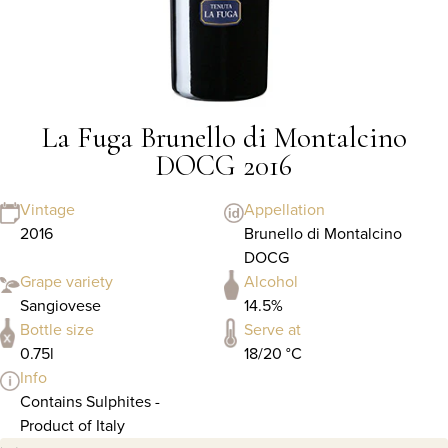
La Fuga Brunello di Montalcino
DOCG 2016
Vintage
Appellation
2016
Brunello di Montalcino
DOCG
Grape variety
Alcohol
Sangiovese
14.5%
Bottle size
Serve at
0.75l
18/20 °C
Info
Contains Sulphites -
Product of Italy