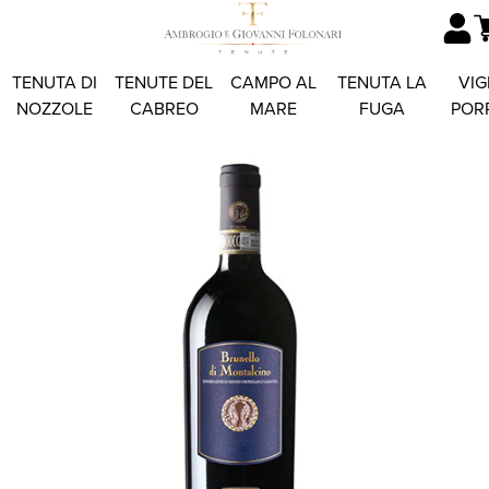
TENUTA DI
TENUTE DEL
CAMPO AL
TENUTA LA
VIG
NOZZOLE
CABREO
MARE
FUGA
POR