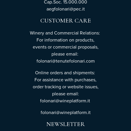
Cap.Soc. 15.000.000
aegfolonari@pec.it
CUSTOMER CARE
Winery and Commercial Relations:
For information on products,
events or commercial proposals,
please email:
folonari@tenutefolonari.com
Online orders and shipments:
For assistance with purchases,
order tracking or website issues,
please email:
folonari@wineplatform.it
folonari@wineplatform.it
NEWSLETTER