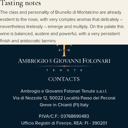
Tasting notes
The class and personality of Brunello di Montalcino are already
evident to the nose, with very complex aromas that delicately –
nevertheless tirelessly – emerge and multiply. On the palate this
wine is balanced, austere and powerful, with a very persistent
finish and aristocratic tannins
CONTACTS
Ambrogio e Giovanni Folonari Tenute s.a.r.l.
Via di Nozzole 12, 50022 Località Passo dei Pecorai
Greve in Chianti (FI) Italy
P.IVA/C.F.: 03768690483
Ufficio Registri di Firenze, REA: FI - 390201