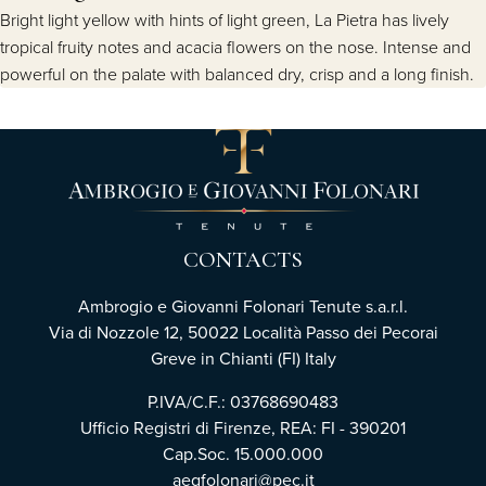
Bright light yellow with hints of light green, La Pietra has lively
tropical fruity notes and acacia flowers on the nose. Intense and
powerful on the palate with balanced dry, crisp and a long finish.
CONTACTS
Ambrogio e Giovanni Folonari Tenute s.a.r.l.
Via di Nozzole 12, 50022 Località Passo dei Pecorai
Greve in Chianti (FI) Italy
P.IVA/C.F.: 03768690483
Ufficio Registri di Firenze, REA: FI - 390201
Cap.Soc. 15.000.000
aegfolonari@pec.it