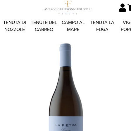
TENUTA DI
TENUTE DEL
CAMPO AL
TENUTA LA
VIG
NOZZOLE
CABREO
MARE
FUGA
POR