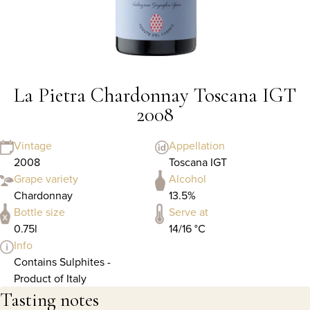
La Pietra Chardonnay Toscana IGT
2008
Vintage
Appellation
2008
Toscana IGT
Grape variety
Alcohol
Chardonnay
13.5%
Bottle size
Serve at
0.75l
14/16 °C
Info
Contains Sulphites -
Product of Italy
Tasting notes