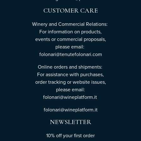
CUSTOMER CARE
Winery and Commercial Relations:
For information on products,
events or commercial proposals,
please email:
folonari@tenutefolonari.com
Online orders and shipments:
For assistance with purchases,
order tracking or website issues,
please email:
folonari@wineplatform.it
folonari@wineplatform.it
NEWSLETTER
10% off your first order