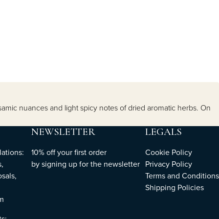
samic nuances and light spicy notes of dried aromatic herbs. On
NEWSLETTER
LEGALS
ations:
10% off your first order
Cookie Policy
,
by
signing up
for the newsletter
Privacy Policy
sals,
Terms and Conditions
Shipping Policies
om
ts: