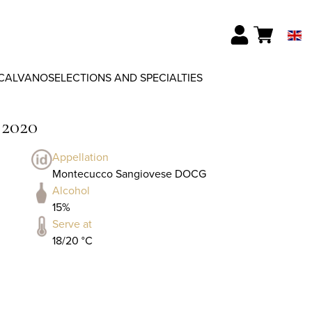
CALVANO
SELECTIONS AND SPECIALTIES
 2020
Appellation
Montecucco Sangiovese DOCG
Alcohol
15%
Serve at
18/20 °C