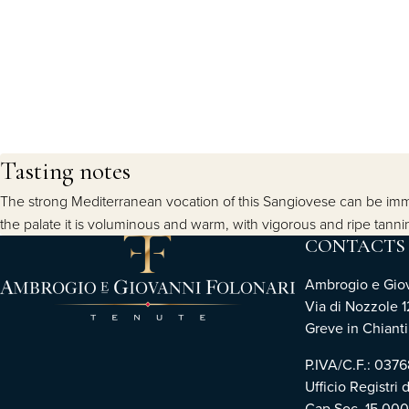
Tasting notes
The strong Mediterranean vocation of this Sangiovese can be imme
the palate it is voluminous and warm, with vigorous and ripe tanni
CONTACTS
Ambrogio e Giova
Via di Nozzole 1
Greve in Chianti 
P.IVA/C.F.: 03
Ufficio Registri 
Cap.Soc. 15.00