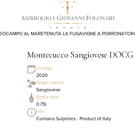
REO
CAMPO AL MARE
TENUTA LA FUGA
VIGNE A PORRONA
TOR
Montecucco Sangiovese DOCG
Vintage
2020
Grape variety
Sangiovese
Bottle size
0.75l
Info
Contains Sulphites - Product of Italy