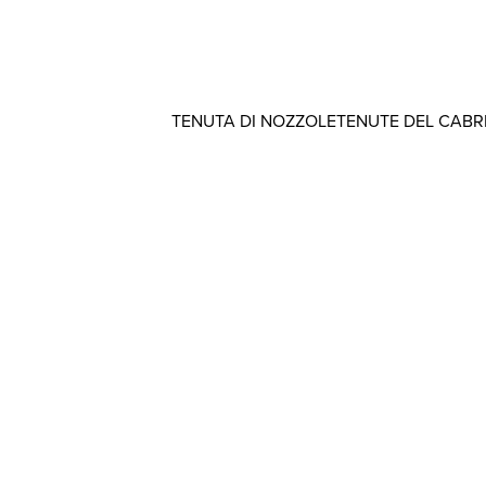
TENUTA DI NOZZOLE
TENUTE DEL CAB