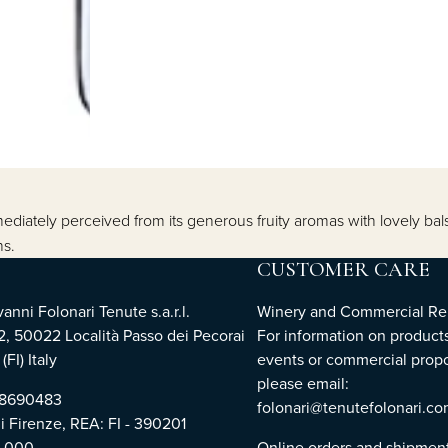
diately perceived from its generous fruity aromas with lovely bal
ns.
CUSTOMER CARE
nni Folonari Tenute s.a.r.l.
Winery and Commercial Rel
2, 50022 Località Passo dei Pecorai
For information on products
(FI) Italy
events or commercial propo
please email:
768690483
folonari@tenutefolonari.c
di Firenze, REA: FI - 390201
0.000
Online orders and shipmen