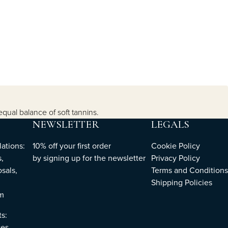
equal balance of soft tannins.
NEWSLETTER
LEGALS
ations:
10% off your first order
Cookie Policy
,
by
signing up
for the newsletter
Privacy Policy
sals,
Terms and Conditions
Shipping Policies
om
ts:
es,