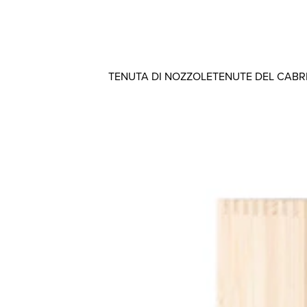
TENUTA DI NOZZOLE
TENUTE DEL CAB