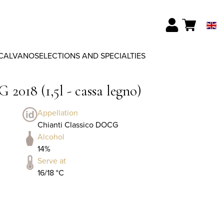
CALVANO
SELECTIONS AND SPECIALTIES
2018 (1,5l - cassa legno)
Appellation
Chianti Classico DOCG
Alcohol
14%
Serve at
16/18 °C