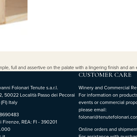
e, full and assertive on the palate with a lingering finish and an 
CUSTOMER CARE
nni Folonari Tenute s.a.r.l.
Winery and Commercial Rel
2, 50022 Località Passo dei Pecorai
For information on products
(FI) Italy
events or commercial propo
please email:
768690483
folonari@tenutefolonari.c
di Firenze, REA: FI - 390201
0.000
Online orders and shipmen
.it
For assistance with purchas