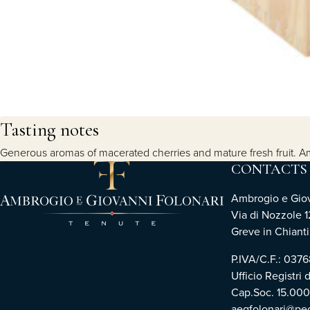
Tasting notes
Generous aromas of macerated cherries and mature fresh fruit. Ampl
CONTACTS
Ambrogio e Giova
Via di Nozzole 1
Greve in Chianti 
P.IVA/C.F.: 03
Ufficio Registri 
Cap.Soc. 15.00
aegfolonari@pec