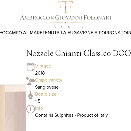
REO
CAMPO AL MARE
TENUTA LA FUGA
VIGNE A PORRONA
TOR
Nozzole Chianti Classico DOCG 
Vintage
2018
Grape variety
Sangiovese
Bottle size
1.5l
Info
Contains Sulphites - Product of Italy