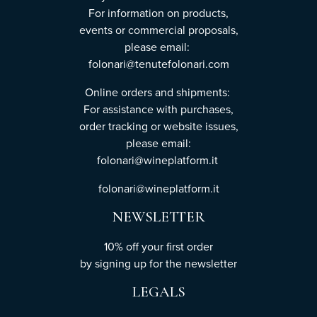
For information on products,
events or commercial proposals,
please email:
folonari@tenutefolonari.com
Online orders and shipments:
For assistance with purchases,
order tracking or website issues,
please email:
folonari@wineplatform.it
folonari@wineplatform.it
NEWSLETTER
10% off your first order
by
signing up
for the newsletter
LEGALS