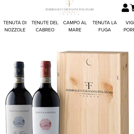
TENUTA DI
TENUTE DEL
CAMPO AL
TENUTA LA
VIG
NOZZOLE
CABREO
MARE
FUGA
POR