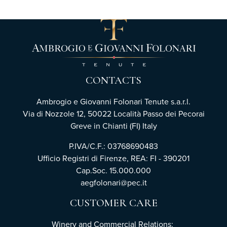
CONTACTS
Ambrogio e Giovanni Folonari Tenute s.a.r.l.
Via di Nozzole 12, 50022 Località Passo dei Pecorai
Greve in Chianti (FI) Italy
P.IVA/C.F.: 03768690483
Ufficio Registri di Firenze, REA: FI - 390201
Cap.Soc. 15.000.000
aegfolonari@pec.it
CUSTOMER CARE
Winery and Commercial Relations: