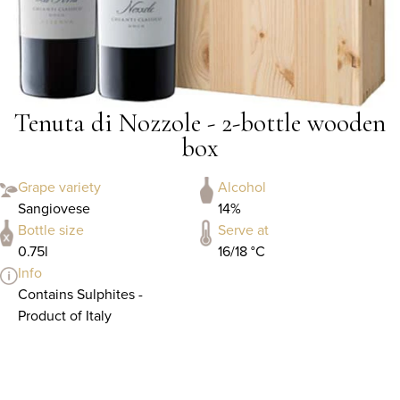
Tenuta di Nozzole - 2-bottle wooden
box
Grape variety
Alcohol
Sangiovese
14%
Bottle size
Serve at
0.75l
16/18 °C
Info
Contains Sulphites -
Product of Italy