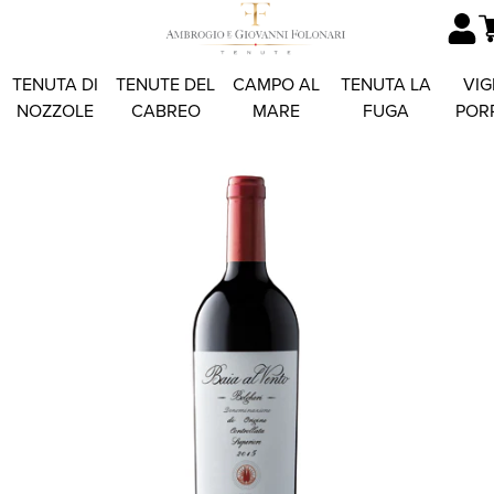
TENUTA DI
TENUTE DEL
CAMPO AL
TENUTA LA
VIG
NOZZOLE
CABREO
MARE
FUGA
POR