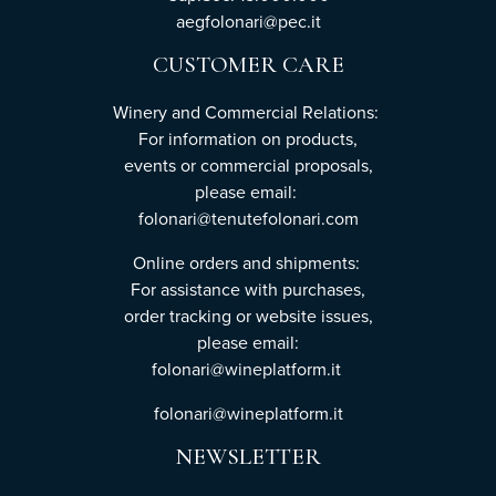
aegfolonari@pec.it
CUSTOMER CARE
Winery and Commercial Relations:
For information on products,
events or commercial proposals,
please email:
folonari@tenutefolonari.com
Online orders and shipments:
For assistance with purchases,
order tracking or website issues,
please email:
folonari@wineplatform.it
folonari@wineplatform.it
NEWSLETTER