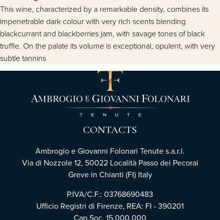
This wine, characterized by a remarkable density, combines its
impenetrable dark colour with very rich scents blending
blackcurrant and blackberries jam, with savage tones of black
truffle. On the palate its volume is exceptional, opulent, with very
subtle tannins
CONTACTS
Ambrogio e Giovanni Folonari Tenute s.a.r.l.
Via di Nozzole 12, 50022 Località Passo dei Pecorai
Greve in Chianti (FI) Italy
P.IVA/C.F.: 03768690483
Ufficio Registri di Firenze, REA: FI - 390201
Cap.Soc. 15.000.000