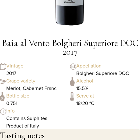
Baia al Vento Bolgheri Superiore DOC
2017
Vintage
Appellation
2017
Bolgheri Superiore DOC
Grape variety
Alcohol
Merlot, Cabernet Franc
15.5%
Bottle size
Serve at
0.75l
18/20 °C
Info
Contains Sulphites -
Product of Italy
Tasting notes