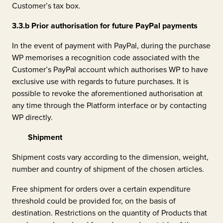
Customer’s tax box.
3.3.b
Prior authorisation for future PayPal payments
In the event of payment with PayPal, during the purchase
WP memorises a recognition code associated with the
Customer’s PayPal account which authorises WP to have
exclusive use with regards to future purchases. It is
possible to revoke the aforementioned authorisation at
any time through the Platform interface or by contacting
WP directly.
Shipment
Shipment costs vary according to the dimension, weight,
number and country of shipment of the chosen articles.
Free shipment for orders over a certain expenditure
threshold could be provided for, on the basis of
destination. Restrictions on the quantity of Products that