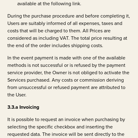
available at the following
link
.
During the purchase procedure and before completing it,
Users are suitably informed of all expenses, taxes and
costs that will be charged to them. All Prices are
considered as including VAT. The total price resulting at
the end of the order includes shipping costs.
In the event payment is made with one of the available
methods is not successful or is refused by the payment
service provider, the Owner is not obliged to activate the
Services purchased. Any costs or commission deriving
from unsuccessful or refused payment are attributed to
the User.
3.3.a
Invoicing
It is possible to request an invoice when purchasing by
selecting the specific checkbox and inserting the
requested data. The invoice will be sent directly to the