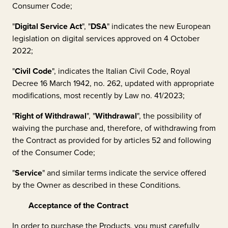
Consumer Code;
"
Digital Service Act
", "
DSA
" indicates the new European
legislation on digital services approved on 4 October
2022;
"
Civil Code
", indicates the Italian Civil Code, Royal
Decree 16 March 1942, no. 262, updated with appropriate
modifications, most recently by Law no. 41/2023;
"
Right of Withdrawal
", "
Withdrawal
", the possibility of
waiving the purchase and, therefore, of withdrawing from
the Contract as provided for by articles 52 and following
of the Consumer Code;
"
Service
" and similar terms indicate the service offered
by the Owner as described in these Conditions.
Acceptance of the Contract
In order to purchase the Products, you must carefully