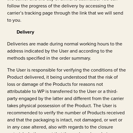
follow the progress of the delivery by accessing the
carrier’s tracking page through the link that we will send
to you.
Delivery
Deliveries are made during normal working hours to the
address indicated by the User and according to the
methods specified in the order summary.
The User is responsible for verifying the conditions of the
Product delivered, it being understood that the risk of
loss or damage of the Products for reasons not
attributable to WP is transferred to the User or a third-
party engaged by the latter and different from the carrier
takes physical possession of the Product. The User is
recommended to verify the number of Products received
and that the packaging is intact, not damaged, or wet or
in any case altered, also with regards to the closure