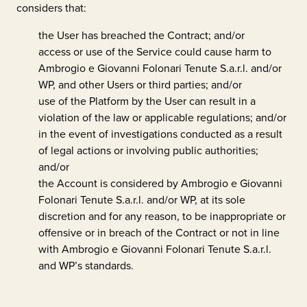
considers that:
the User has breached the Contract; and/or
access or use of the Service could cause harm to
Ambrogio e Giovanni Folonari Tenute S.a.r.l.
and/or
WP, and other Users or third parties; and/or
use of the Platform by the User can result in a
violation of the law or applicable regulations; and/or
in the event of investigations conducted as a result
of legal actions or involving public authorities;
and/or
the Account is considered by
Ambrogio e Giovanni
Folonari Tenute S.a.r.l.
and/or WP, at its sole
discretion and for any reason, to be inappropriate or
offensive or in breach of the Contract or not in line
with
Ambrogio e Giovanni Folonari Tenute S.a.r.l.
and WP’s standards.