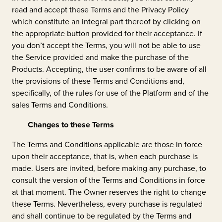
read and accept these Terms and the Privacy Policy
which constitute an integral part thereof by clicking on
the appropriate button provided for their acceptance. If
you don’t accept the Terms, you will not be able to use
the Service provided and make the purchase of the
Products. Accepting, the user confirms to be aware of all
the provisions of these Terms and Conditions and,
specifically, of the rules for use of the Platform and of the
sales Terms and Conditions.
Changes to these Terms
The Terms and Conditions applicable are those in force
upon their acceptance, that is, when each purchase is
made. Users are invited, before making any purchase, to
consult the version of the Terms and Conditions in force
at that moment. The Owner reserves the right to change
these Terms. Nevertheless, every purchase is regulated
and shall continue to be regulated by the Terms and