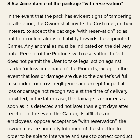
3.6.a
Acceptance of the package “with reservation”
In the event that the pack has evident signs of tampering
or alteration, the Owner shall invite the Customer, in their
interest, to accept the package “with reservation” so as
not to incur limitations of liability towards the appointed
Carrier. Any anomalies must be indicated on the delivery
note. Receipt of the Products with reservation, in fact,
does not permit the User to take legal action against
carrier for loss or damage of the Products, except in the
event that loss or damage are due to the carrier’s wilful
misconduct or gross negligence and except for partial
loss or damage not recognizable at the time of delivery
provided, in the latter case, the damage is reported as
soon as it is detected and not later than eight days after
receipt. In the event the Carrier, its affiliates or
employees, oppose acceptance “with reservation”, the
owner must be promptly informed of the situation in
order to be able to intervene and seek to correct conduct