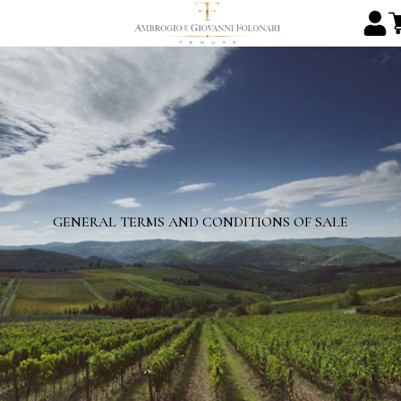
GENERAL TERMS AND CONDITIONS OF SALE