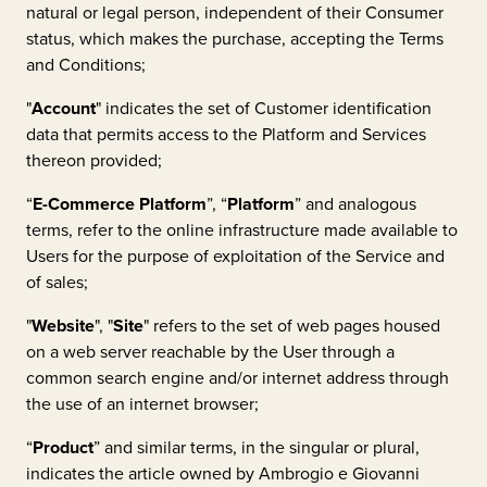
natural or legal person, independent of their Consumer
status, which makes the purchase, accepting the Terms
and Conditions;
"
Account
" indicates the set of Customer identification
data that permits access to the Platform and Services
thereon provided;
“
E-Commerce Platform
”, “
Platform
” and analogous
terms, refer to the online infrastructure made available to
Users for the purpose of exploitation of the Service and
of sales;
"
Website
", "
Site
" refers to the set of web pages housed
on a web server reachable by the User through a
common search engine and/or internet address through
the use of an internet browser;
“
Product
” and similar terms, in the singular or plural,
indicates the article owned by
Ambrogio e Giovanni