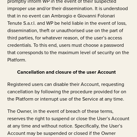
promptly inform WP in the event of their suspected
improper use and/or their dissemination. It is understood
that in no event can
Ambrogio e Giovanni Folonari
Tenute S.a.r.l.
and WP be held liable in the event of loss,
dissemination, theft or unauthorised use on the part of
third parties, for whatever reason, of the user’s access
credentials. To this end, users must choose a password
that corresponds to the maximum level of security on the
Platform.
Cancellation and closure of the user Account
Registered users can disable their Account, requesting
cancellation by following the procedure provided for on
the Platform or interrupt use of the Service at any time.
The Owner, in the event of breach of these terms,
reserves the right to suspend or close the User’s Account
at any time and without notice. Specifically, the User’s
Account may be suspended or closed if the Owner