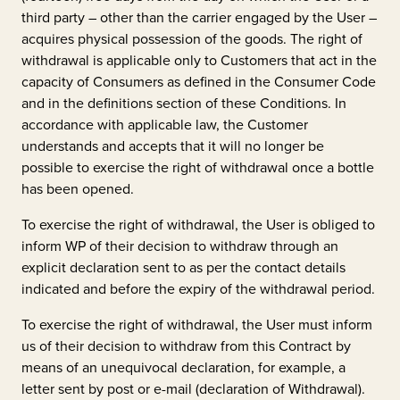
third party – other than the carrier engaged by the User –
acquires physical possession of the goods. The right of
withdrawal is applicable only to Customers that act in the
capacity of Consumers as defined in the Consumer Code
and in the definitions section of these Conditions. In
accordance with applicable law, the Customer
understands and accepts that it will no longer be
possible to exercise the right of withdrawal once a bottle
has been opened.
To exercise the right of withdrawal, the User is obliged to
inform WP of their decision to withdraw through an
explicit declaration sent to as per the contact details
indicated and before the expiry of the withdrawal period.
To exercise the right of withdrawal, the User must inform
us of their decision to withdraw from this Contract by
means of an unequivocal declaration, for example, a
letter sent by post or e-mail (declaration of Withdrawal).