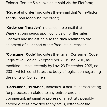
Folonari Tenute S.a.r.l.
which is sold via the Platform;
“
Receipt of order
” indicates the e-mail that WinePlatform
sends upon receiving the order;
“
Order confirmation
” indicates the e-mail that
WinePlatform sends upon conclusion of the sales
Contract and indicating also the data relating to the
shipment of all or part of the Products purchased;
"
Consumer Code
" indicates the Italian Consumer Code,
Legislative Decree 6 September 2005, no. 206, as
modified – most recently by Law 23 December 2021, no.
238 – which constitutes the body of legislation regarding
the rights of Consumers;
"
Consumer
", "
Him/her
", indicates "a natural person acting
for purposes unrelated to any entrepreneurial,
commercial, artisanal or professional activity possibly
carried out" as provided for by art. 3, letter a) of the