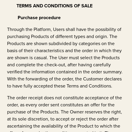
TERMS AND CONDITIONS OF SALE
Purchase procedure
Through the Platform, Users shall have the possibility of
purchasing Products of different types and origin. The
Products are shown subdivided by categories on the
basis of their characteristics and the order in which they
are shown is casual. The User must select the Products
and complete the check-out, after having carefully
verified the information contained in the order summary.
With the forwarding of the order, the Customer declares
to have fully accepted these Terms and Conditions.
The order receipt does not constitute acceptance of the
order, as every order sent constitutes an offer for the
purchase of the Products. The Owner reserves the right,
at its sole discretion, to accept or reject the order after
ascertaining the availability of the Product to which the