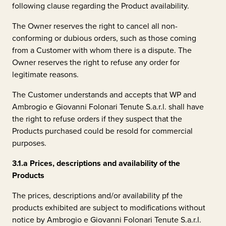
following clause regarding the Product availability.
The Owner reserves the right to cancel all non-
conforming or dubious orders, such as those coming
from a Customer with whom there is a dispute. The
Owner reserves the right to refuse any order for
legitimate reasons.
The Customer understands and accepts that WP and
Ambrogio e Giovanni Folonari Tenute S.a.r.l.
shall have
the right to refuse orders if they suspect that the
Products purchased could be resold for commercial
purposes.
3.1.a
Prices, descriptions and availability of the
Products
The prices, descriptions and/or availability pf the
products exhibited are subject to modifications without
notice by
Ambrogio e Giovanni Folonari Tenute S.a.r.l.