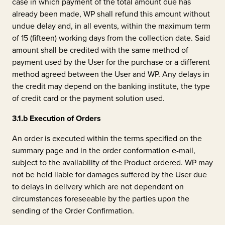
case in which payment of the total amount due has
already been made, WP shall refund this amount without
undue delay and, in all events, within the maximum term
of 15 (fifteen) working days from the collection date. Said
amount shall be credited with the same method of
payment used by the User for the purchase or a different
method agreed between the User and WP. Any delays in
the credit may depend on the banking institute, the type
of credit card or the payment solution used.
3.1.b
Execution of Orders
An order is executed within the terms specified on the
summary page and in the order conformation e-mail,
subject to the availability of the Product ordered. WP may
not be held liable for damages suffered by the User due
to delays in delivery which are not dependent on
circumstances foreseeable by the parties upon the
sending of the Order Confirmation.