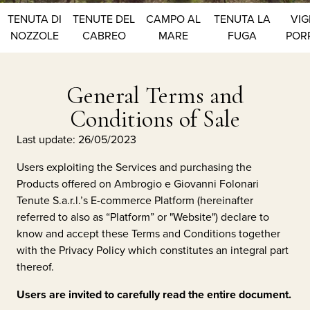
TENUTA DI
TENUTE DEL
CAMPO AL
TENUTA LA
VIG
NOZZOLE
CABREO
MARE
FUGA
POR
General Terms and
Conditions of Sale
Last update: 26/05/2023
Users exploiting the Services and purchasing the
Products offered on
Ambrogio e Giovanni Folonari
Tenute S.a.r.l.
’s E-commerce Platform (hereinafter
referred to also as “Platform” or "Website") declare to
know and accept these Terms and Conditions together
with the Privacy Policy which constitutes an integral part
thereof.
Users are invited to carefully read the entire document.