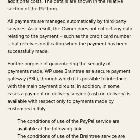
additional costs. The details are shown in the relative
section of the Platform.
All payments are managed automatically by third-party
services. As a result, the Owner does not collect any data
relating to the payment – such as the credit card number
– but receives notification when the payment has been
successfully made.
For the purpose of guaranteeing the security of
payments made, WP uses Braintree as a secure payment
gateway (SSL), through which it is possible to interface
with the main payment circuits. In addition, in some
cases a payment on delivery service (cash on delivery) is
available with respect only to payments made by
customers in Italy.
The conditions of use of the PayPal service are
available at the following
link
.
The conditions of use of the Braintree service are