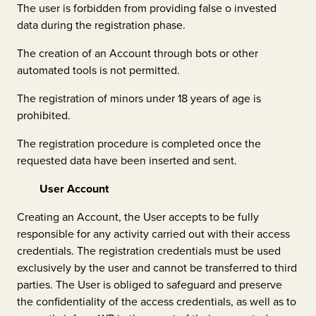
The user is forbidden from providing false o invested
data during the registration phase.
The creation of an Account through bots or other
automated tools is not permitted.
The registration of minors under 18 years of age is
prohibited.
The registration procedure is completed once the
requested data have been inserted and sent.
User Account
Creating an Account, the User accepts to be fully
responsible for any activity carried out with their access
credentials. The registration credentials must be used
exclusively by the user and cannot be transferred to third
parties. The User is obliged to safeguard and preserve
the confidentiality of the access credentials, as well as to