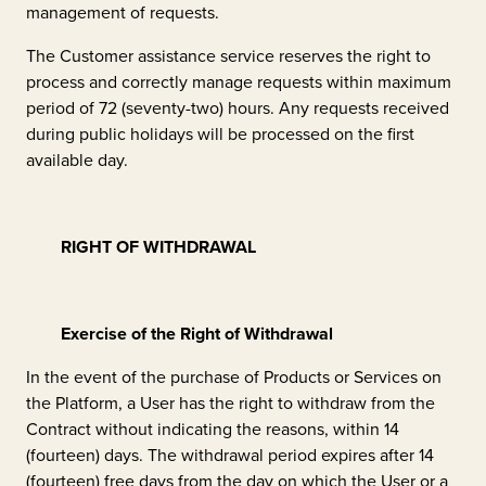
management of requests.
The Customer assistance service reserves the right to
process and correctly manage requests within maximum
period of 72 (seventy-two) hours. Any requests received
during public holidays will be processed on the first
available day.
RIGHT OF WITHDRAWAL
Exercise of the Right of Withdrawal
In the event of the purchase of Products or Services on
the Platform, a User has the right to withdraw from the
Contract without indicating the reasons, within 14
(fourteen) days. The withdrawal period expires after 14
(fourteen) free days from the day on which the User or a