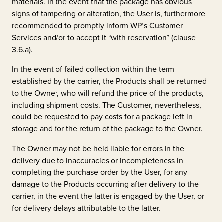
materials. In the event that the package has obvious
signs of tampering or alteration, the User is, furthermore
recommended to promptly inform WP’s Customer
Services and/or to accept it “with reservation” (clause
3.6.a).
In the event of failed collection within the term
established by the carrier, the Products shall be returned
to the Owner, who will refund the price of the products,
including shipment costs. The Customer, nevertheless,
could be requested to pay costs for a package left in
storage and for the return of the package to the Owner.
The Owner may not be held liable for errors in the
delivery due to inaccuracies or incompleteness in
completing the purchase order by the User, for any
damage to the Products occurring after delivery to the
carrier, in the event the latter is engaged by the User, or
for delivery delays attributable to the latter.