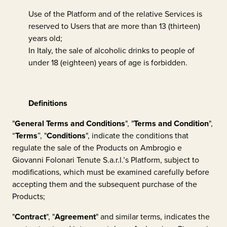
Use of the Platform and of the relative Services is
reserved to Users that are more than 13 (thirteen)
years old;
In Italy, the sale of alcoholic drinks to people of
under 18 (eighteen) years of age is forbidden.
Definitions
"
General Terms and Conditions
", "
Terms and Condition
",
“
Terms
”, "
Conditions
", indicate the conditions that
regulate the sale of the Products on
Ambrogio e
Giovanni Folonari Tenute S.a.r.l.
’s Platform, subject to
modifications, which must be examined carefully before
accepting them and the subsequent purchase of the
Products;
"
Contract
", "
Agreement
" and similar terms, indicates the