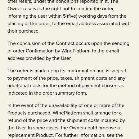
offer refers, under the conditions reported in it. The
Owner reserves the right not to confirm the order,
informing the user within 5 (five) working days from the
placing of the order, to the email address associated with
their purchase.
The conclusion of the Contract occurs upon the sending
of order Confirmation by WinePlatform to the e-mail
address provided by the User.
The order is made upon its conformation and is subject
to payment of the price, taxes, shipment costs and any
additional costs for the method of payment chosen as
indicated in the order summary form.
In the event of the unavailability of one or more of the
Products purchased, WinePlatform shall arrange for a
refund of the price and the shipment costs incurred by
the User. In some cases, the Owner could propose a
replacement Product. For further information, see the