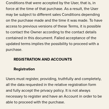
Conditions that were accepted by the User, that is, in
force at the time of that purchase. As a result, the User
may be subject to different sales Conditions depending
on the purchase made and the time it was made. To have
access to previous versions of these Terms, it is possible
to contact the Owner according to the contact details
contained in this document. Failed acceptance of the
updated terms implies the possibility to proceed with a
purchase.
REGISTRATION AND ACCOUNTS
Registration
Users must register, providing, truthfully and completely,
all the data requested in the relative registration form
and fully accept the privacy policy. It is not always
necessary to register and have an Account in order to be
able to proceed with the purchase.