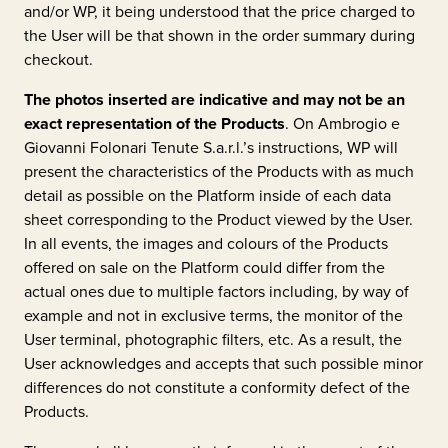
and/or WP, it being understood that the price charged to
the User will be that shown in the order summary during
checkout.
The photos inserted are indicative and may not be an
exact representation of the Products
. On
Ambrogio e
Giovanni Folonari Tenute S.a.r.l.’s
instructions, WP will
present the characteristics of the Products with as much
detail as possible on the Platform inside of each data
sheet corresponding to the Product viewed by the User.
In all events, the images and colours of the Products
offered on sale on the Platform could differ from the
actual ones due to multiple factors including, by way of
example and not in exclusive terms, the monitor of the
User terminal, photographic filters, etc. As a result, the
User acknowledges and accepts that such possible minor
differences do not constitute a conformity defect of the
Products.