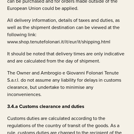
can be purchased and for orders made outside of the
European Union could be applied.
All delivery information, details of taxes and duties, as
well as the shipment destination can be viewed at the
following link:
www.shop.tenutefolonari.it/it/eur/it/shipping.html
It should be noted that delivery times are only indicative
and are calculated from the day of shipment.
The Owner and
Ambrogio e Giovanni Folonari Tenute
S.a.r.l.
do not assume any liability for delays in customs
clearance, but undertake to minimise any
inconveniences.
3.4.a
Customs clearance and duties
Customs duties are calculated according to the
regulations of the country of transit of the goods. As a
rule, customs duties are charged to the recipient of the