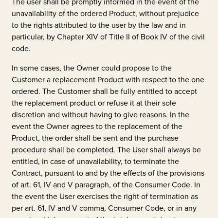
The user shall be promptly informed in the event of the
unavailability of the ordered Product, without prejudice
to the rights attributed to the user by the law and in
particular, by Chapter XIV of Title II of Book IV of the civil
code.
In some cases, the Owner could propose to the
Customer a replacement Product with respect to the one
ordered. The Customer shall be fully entitled to accept
the replacement product or refuse it at their sole
discretion and without having to give reasons. In the
event the Owner agrees to the replacement of the
Product, the order shall be sent and the purchase
procedure shall be completed. The User shall always be
entitled, in case of unavailability, to terminate the
Contract, pursuant to and by the effects of the provisions
of art. 61, IV and V paragraph, of the Consumer Code. In
the event the User exercises the right of termination as
per art. 61, IV and V comma, Consumer Code, or in any