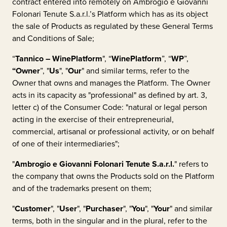
contract entered into remotely on
Ambrogio e Giovanni
Folonari Tenute S.a.r.l.
’s Platform which has as its object
the sale of Products as regulated by these General Terms
and Conditions of Sale;
“
Tannico – WinePlatform
", “
WinePlatform
”, “
WP
”,
“Owner
”, "
Us
", "
Our
" and similar terms, refer to the
Owner that owns and manages the Platform. The Owner
acts in its capacity as "professional" as defined by art. 3,
letter c) of the Consumer Code: "natural or legal person
acting in the exercise of their entrepreneurial,
commercial, artisanal or professional activity, or on behalf
of one of their intermediaries";
"
Ambrogio e Giovanni Folonari Tenute S.a.r.l.
"
refers to
the company that owns the Products sold on the Platform
and of the trademarks present on them;
"
Customer
", "
User
", "
Purchaser
", "
You
", "
Your
" and similar
terms, both in the singular and in the plural, refer to the