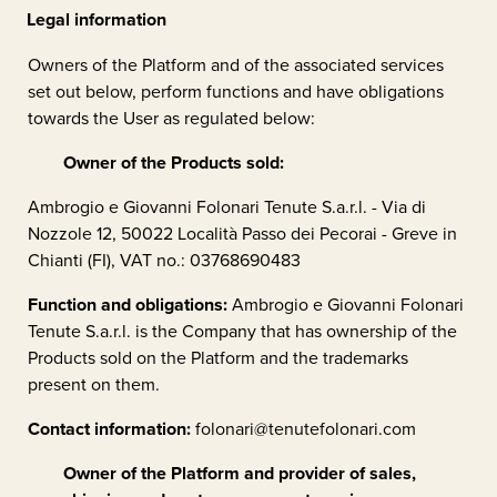
Legal information
Owners of the Platform and of the associated services
set out below, perform functions and have obligations
towards the User as regulated below:
Owner of the Products sold:
Ambrogio e Giovanni Folonari Tenute S.a.r.l. - Via di
Nozzole 12, 50022 Località Passo dei Pecorai - Greve in
Chianti (FI), VAT no.: 03768690483
Function and obligations:
Ambrogio e Giovanni Folonari
Tenute S.a.r.l.
is the Company that has ownership of the
Products sold on the Platform and the trademarks
present on them.
Contact information:
folonari@tenutefolonari.com
Owner of the Platform and provider of sales,