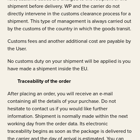
shipment before delivery. WP and the carrier do not
directly intervene in the customs clearance process for a
shipment. This type of management is always carried out
by the customs of the country in which the goods transit.
Customs fees and another additional cost are payable by
the User.
No customs duty on your shipment will be applied is you
have made a shipment inside the EU.
Traceability of the order
After placing an order, you will receive an e-mail
containing all the details of your purchase. Do not
hesitate to contact us if you would like further
information. Shipment is normally made within the next
working day from the order data. Its electronic
traceability begins as soon as the package is delivered to
the carrier and the day of arrival is estimated. You can