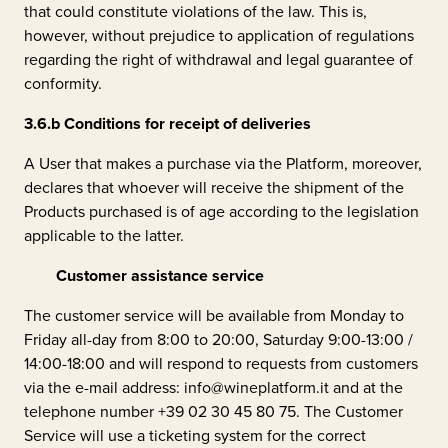
that could constitute violations of the law. This is,
however, without prejudice to application of regulations
regarding the right of withdrawal and legal guarantee of
conformity.
3.6.b
Conditions for receipt of deliveries
A User that makes a purchase via the Platform, moreover,
declares that whoever will receive the shipment of the
Products purchased is of age according to the legislation
applicable to the latter.
Customer assistance service
The customer service will be available from Monday to
Friday all-day from 8:00 to 20:00, Saturday 9:00-13:00 /
14:00-18:00 and will respond to requests from customers
via the e-mail address: info@wineplatform.it and at the
telephone number +39 02 30 45 80 75. The Customer
Service will use a ticketing system for the correct