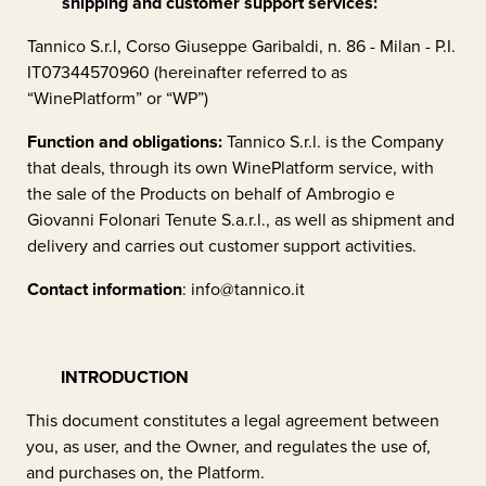
shipping and customer support services:
Tannico S.r.l, Corso Giuseppe Garibaldi, n. 86 - Milan - P.I.
IT07344570960 (hereinafter referred to as
“WinePlatform” or “WP”)
Function and obligations:
Tannico S.r.l. is the Company
that deals, through its own WinePlatform service, with
the sale of the Products on behalf of
Ambrogio e
Giovanni Folonari Tenute S.a.r.l.
, as well as shipment and
delivery and carries out customer support activities.
Contact information
:
info@tannico.it
INTRODUCTION
This document constitutes a legal agreement between
you, as user, and the Owner, and regulates the use of,
and purchases on, the Platform.