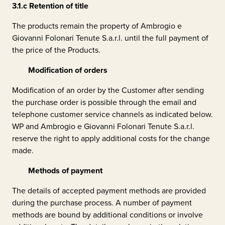
3.1.c
Retention of title
The products remain the property of
Ambrogio e
Giovanni Folonari Tenute S.a.r.l.
until the full payment of
the price of the Products.
Modification of orders
Modification of an order by the Customer after sending
the purchase order is possible through the email and
telephone customer service channels as indicated below.
WP and
Ambrogio e Giovanni Folonari Tenute S.a.r.l.
reserve the right to apply additional costs for the change
made.
Methods of payment
The details of accepted payment methods are provided
during the purchase process. A number of payment
methods are bound by additional conditions or involve