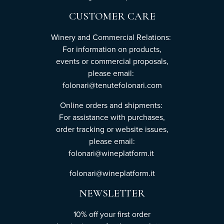
CUSTOMER CARE
Winery and Commercial Relations:
For information on products,
events or commercial proposals,
please email:
folonari@tenutefolonari.com
Online orders and shipments:
For assistance with purchases,
order tracking or website issues,
please email:
folonari@wineplatform.it
folonari@wineplatform.it
NEWSLETTER
10% off your first order