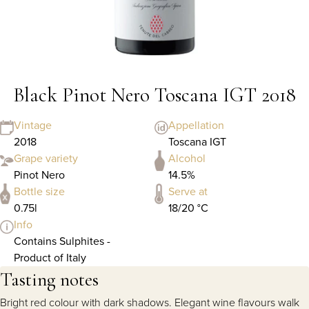
Black Pinot Nero Toscana IGT 2018
Vintage
Appellation
2018
Toscana IGT
Grape variety
Alcohol
Pinot Nero
14.5%
Bottle size
Serve at
0.75l
18/20 °C
Info
Contains Sulphites -
Product of Italy
Tasting notes
Bright red colour with dark shadows. Elegant wine flavours walk