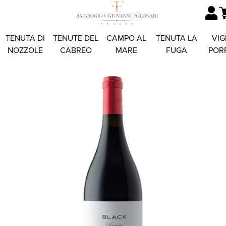
TENUTA DI
TENUTE DEL
CAMPO AL
TENUTA LA
VIG
NOZZOLE
CABREO
MARE
FUGA
POR