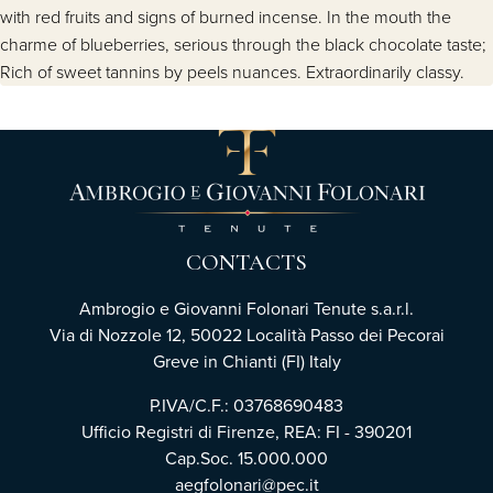
with red fruits and signs of burned incense. In the mouth the
charme of blueberries, serious through the black chocolate taste;
Rich of sweet tannins by peels nuances. Extraordinarily classy.
CONTACTS
Ambrogio e Giovanni Folonari Tenute s.a.r.l.
Via di Nozzole 12, 50022 Località Passo dei Pecorai
Greve in Chianti (FI) Italy
P.IVA/C.F.: 03768690483
Ufficio Registri di Firenze, REA: FI - 390201
Cap.Soc. 15.000.000
aegfolonari@pec.it