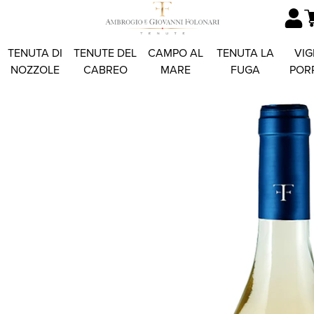
TENUTA DI
TENUTE DEL
CAMPO AL
TENUTA LA
VIG
NOZZOLE
CABREO
MARE
FUGA
POR