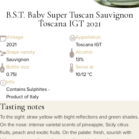
B.S.T. Baby Super Tuscan Sauvignon
Toscana IGT 2021
Vintage
Appellation
2021
Toscana IGT
Grape variety
Alcohol
Sauvignon
13%
Bottle size
Serve at
0.75l
10/12 °C
Info
Contains Sulphites -
Product of Italy
Tasting notes
To the sight: straw yellow with bight reflections and green shades.
On the nose: intense varietal scents of pineapple, Sicily citrus
fruits, peach and exotic fruits. On the palate: fresh, sourish with