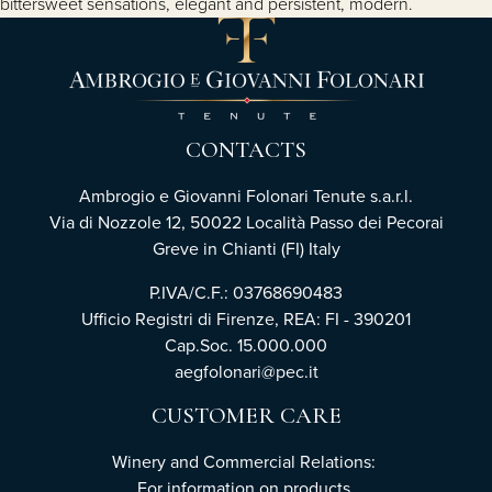
bittersweet sensations, elegant and persistent, modern.
CONTACTS
Ambrogio e Giovanni Folonari Tenute s.a.r.l.
Via di Nozzole 12, 50022 Località Passo dei Pecorai
Greve in Chianti (FI) Italy
P.IVA/C.F.: 03768690483
Ufficio Registri di Firenze, REA: FI - 390201
Cap.Soc. 15.000.000
aegfolonari@pec.it
CUSTOMER CARE
Winery and Commercial Relations:
For information on products,