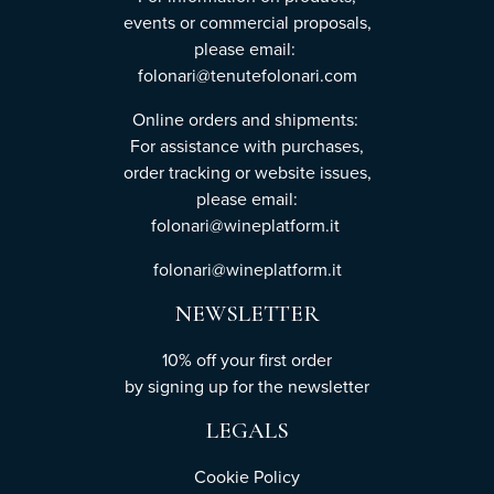
events or commercial proposals,
please email:
folonari@tenutefolonari.com
Online orders and shipments:
For assistance with purchases,
order tracking or website issues,
please email:
folonari@wineplatform.it
folonari@wineplatform.it
NEWSLETTER
10% off your first order
by
signing up
for the newsletter
LEGALS
Cookie Policy