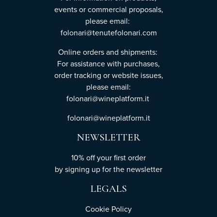
events or commercial proposals,
please email:
folonari@tenutefolonari.com
Online orders and shipments:
For assistance with purchases,
order tracking or website issues,
please email:
folonari@wineplatform.it
folonari@wineplatform.it
NEWSLETTER
10% off your first order
by
signing up
for the newsletter
LEGALS
Cookie Policy