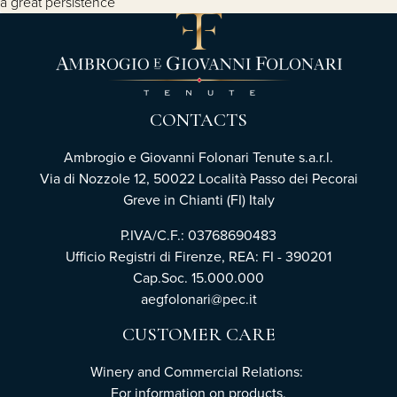
a great persistence
CONTACTS
Ambrogio e Giovanni Folonari Tenute s.a.r.l.
Via di Nozzole 12, 50022 Località Passo dei Pecorai
Greve in Chianti (FI) Italy
P.IVA/C.F.: 03768690483
Ufficio Registri di Firenze, REA: FI - 390201
Cap.Soc. 15.000.000
aegfolonari@pec.it
CUSTOMER CARE
Winery and Commercial Relations:
For information on products,