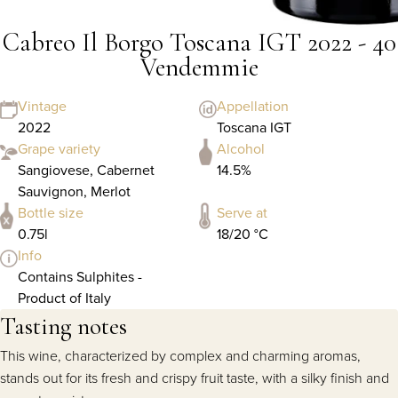
Cabreo Il Borgo Toscana IGT 2022 - 40
Vendemmie
Vintage
Appellation
2022
Toscana IGT
Grape variety
Alcohol
Sangiovese, Cabernet
14.5%
Sauvignon, Merlot
Bottle size
Serve at
0.75l
18/20 °C
Info
Contains Sulphites -
Product of Italy
Tasting notes
This wine, characterized by complex and charming aromas,
stands out for its fresh and crispy fruit taste, with a silky finish and