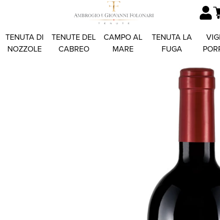
TENUTA DI
TENUTE DEL
CAMPO AL
TENUTA LA
VIG
NOZZOLE
CABREO
MARE
FUGA
POR