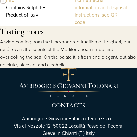
Contains Sulphites -
information and disposal
Product of Italy
instructions, see QR
code.
Tasting notes
A wine coming from the time-honored tradition of Bolgheri, our
rosé recalls the scents of the Mediterranean shrubland
overlooking the sea. On the palate it is fresh and elegant, but also
resolute, pleasant and alcoholic.
CONTACTS
Ambrogio e Giovanni Folonari Tenute s.a.r.l.
Via di Nozzole 12, 50022 Località Passo dei Pecorai
Greve in Chianti (FI) Italy