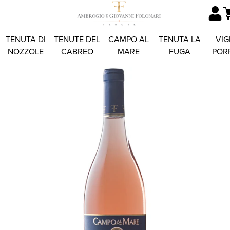
TENUTA DI
TENUTE DEL
CAMPO AL
TENUTA LA
VIG
NOZZOLE
CABREO
MARE
FUGA
POR