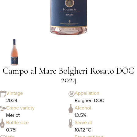
Campo al Mare Bolgheri Rosato DOC
2024
Vintage
Appellation
2024
Bolgheri DOC
Grape variety
Alcohol
Merlot
13.5%
Bottle size
Serve at
0.75l
10/12 °C
Info
For nutritional