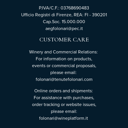
P.IVA/C.F.: 03768690483
Ufficio Registri di Firenze, REA: FI - 390201
Cap.Soc. 15.000.000
aegfolonari@pec.it
CUSTOMER CARE
Winery and Commercial Relations:
For information on products,
events or commercial proposals,
please email:
folonari@tenutefolonari.com
Online orders and shipments:
For assistance with purchases,
order tracking or website issues,
please email:
folonari@wineplatform.it