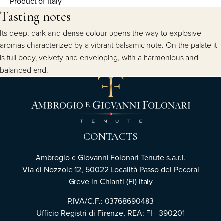
Product of Italy
Tasting notes
Its deep, dark and dense colour opens the way to explosive
aromas characterized by a vibrant balsamic note. On the palate it
is full body, velvety and enveloping, with a harmonious and
balanced end.
CONTACTS
Ambrogio e Giovanni Folonari Tenute s.a.r.l.
Via di Nozzole 12, 50022 Località Passo dei Pecorai
Greve in Chianti (FI) Italy
P.IVA/C.F.: 03768690483
Ufficio Registri di Firenze, REA: FI - 390201