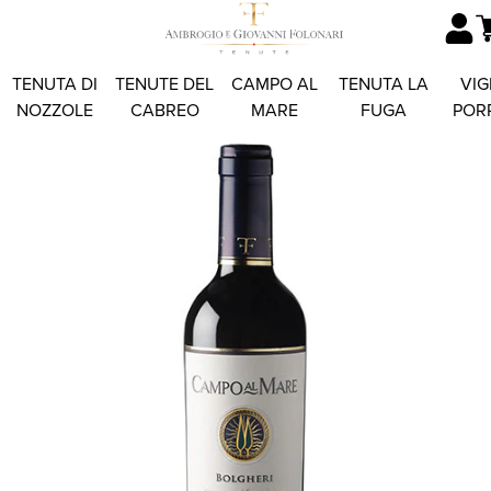
TENUTA DI
TENUTE DEL
CAMPO AL
TENUTA LA
VIG
NOZZOLE
CABREO
MARE
FUGA
POR