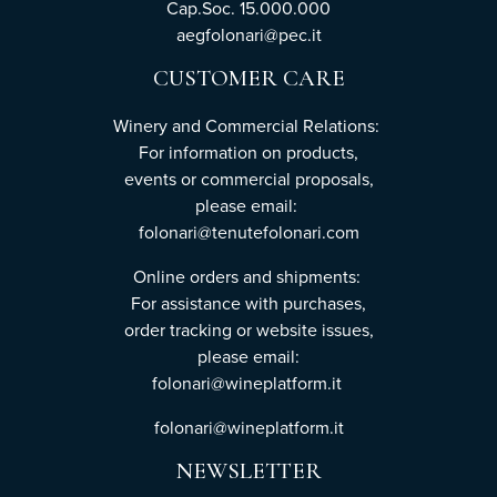
Cap.Soc. 15.000.000
aegfolonari@pec.it
CUSTOMER CARE
Winery and Commercial Relations:
For information on products,
events or commercial proposals,
please email:
folonari@tenutefolonari.com
Online orders and shipments:
For assistance with purchases,
order tracking or website issues,
please email:
folonari@wineplatform.it
folonari@wineplatform.it
NEWSLETTER