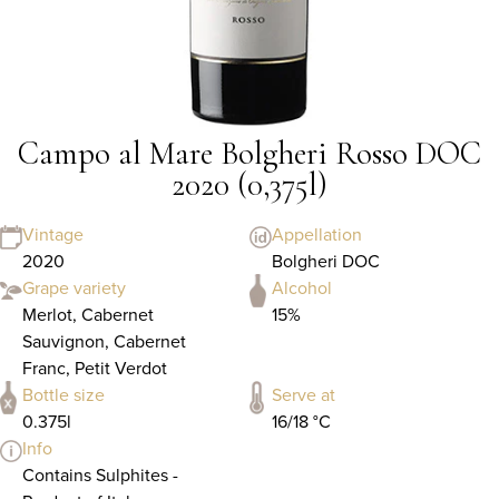
Campo al Mare Bolgheri Rosso DOC
2020 (0,375l)
Vintage
Appellation
2020
Bolgheri DOC
Grape variety
Alcohol
Merlot, Cabernet
15%
Sauvignon, Cabernet
Franc, Petit Verdot
Bottle size
Serve at
0.375l
16/18 °C
Info
Contains Sulphites -