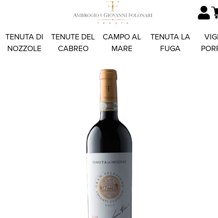
TENUTA DI
TENUTE DEL
CAMPO AL
TENUTA LA
VIG
NOZZOLE
CABREO
MARE
FUGA
POR