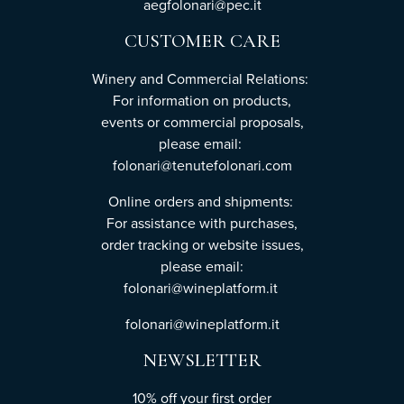
aegfolonari@pec.it
CUSTOMER CARE
Winery and Commercial Relations:
For information on products,
events or commercial proposals,
please email:
folonari@tenutefolonari.com
Online orders and shipments:
For assistance with purchases,
order tracking or website issues,
please email:
folonari@wineplatform.it
folonari@wineplatform.it
NEWSLETTER
10% off your first order