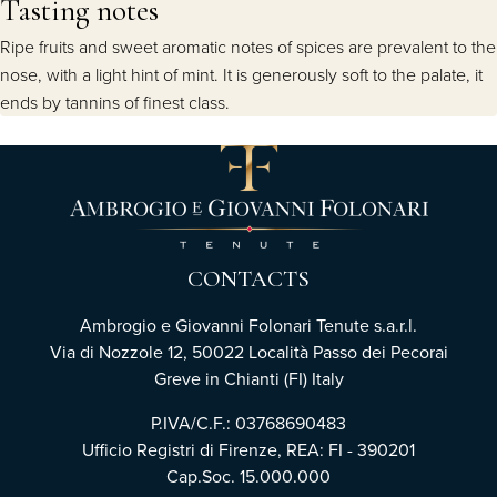
Tasting notes
Ripe fruits and sweet aromatic notes of spices are prevalent to the
nose, with a light hint of mint. It is generously soft to the palate, it
ends by tannins of finest class.
CONTACTS
Ambrogio e Giovanni Folonari Tenute s.a.r.l.
Via di Nozzole 12, 50022 Località Passo dei Pecorai
Greve in Chianti (FI) Italy
P.IVA/C.F.: 03768690483
Ufficio Registri di Firenze, REA: FI - 390201
Cap.Soc. 15.000.000