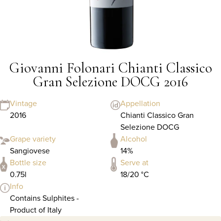
Giovanni Folonari Chianti Classico
Gran Selezione DOCG 2016
Vintage
Appellation
2016
Chianti Classico Gran
Selezione DOCG
Grape variety
Alcohol
Sangiovese
14%
Bottle size
Serve at
0.75l
18/20 °C
Info
Contains Sulphites -
Product of Italy