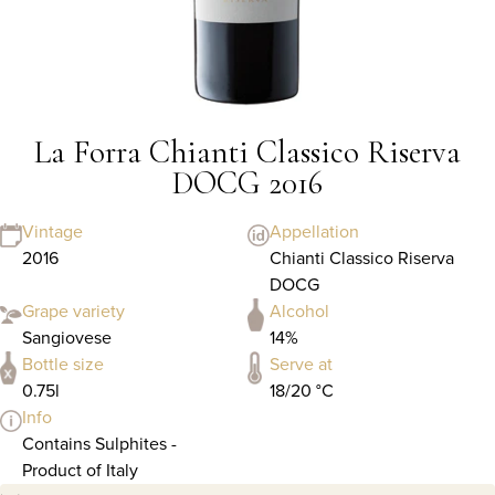
La Forra Chianti Classico Riserva
DOCG 2016
Vintage
Appellation
2016
Chianti Classico Riserva
DOCG
Grape variety
Alcohol
Sangiovese
14%
Bottle size
Serve at
0.75l
18/20 °C
Info
Contains Sulphites -
Product of Italy