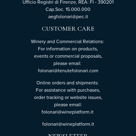
Ufficio Registri di Firenze, REA: FI - 390201
Cap.Soc. 15.000.000
aegfolonari@pec.it
CUSTOMER CARE
Winery and Commercial Relations:
For information on products,
events or commercial proposals,
please email:
folonari@tenutefolonari.com
Online orders and shipments:
For assistance with purchases,
order tracking or website issues,
please email:
folonari@wineplatform.it
folonari@wineplatform.it