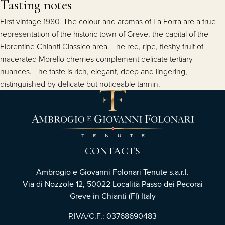
Tasting notes
First vintage 1980. The colour and aromas of La Forra are a true
representation of the historic town of Greve, the capital of the
Florentine Chianti Classico area. The red, ripe, fleshy fruit of
macerated Morello cherries complement delicate tertiary
nuances. The taste is rich, elegant, deep and lingering,
distinguished by delicate but noticeable tannin.
CONTACTS
Ambrogio e Giovanni Folonari Tenute s.a.r.l.
Via di Nozzole 12, 50022 Località Passo dei Pecorai
Greve in Chianti (FI) Italy
P.IVA/C.F.: 03768690483