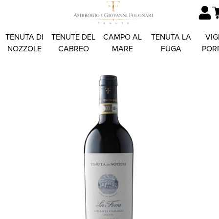
TENUTA DI
TENUTE DEL
CAMPO AL
TENUTA LA
VIG
NOZZOLE
CABREO
MARE
FUGA
POR