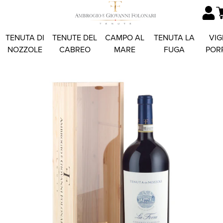
TENUTA DI
TENUTE DEL
CAMPO AL
TENUTA LA
VIG
NOZZOLE
CABREO
MARE
FUGA
POR