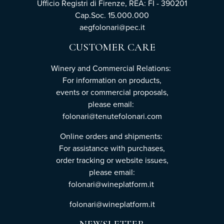
Ufficio Registri di Firenze, REA: FI - 390201
Cap.Soc. 15.000.000
aegfolonari@pec.it
CUSTOMER CARE
Winery and Commercial Relations:
For information on products,
events or commercial proposals,
please email:
folonari@tenutefolonari.com
Online orders and shipments:
For assistance with purchases,
order tracking or website issues,
please email:
folonari@wineplatform.it
folonari@wineplatform.it