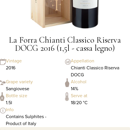
La Forra Chianti Classico Riserva
DOCG 2016 (1,5l - cassa legno)
Vintage
Appellation
2016
Chianti Classico Riserva
DOCG
Grape variety
Alcohol
Sangiovese
14%
Bottle size
Serve at
1.5l
18/20 °C
Info
Contains Sulphites -
Product of Italy