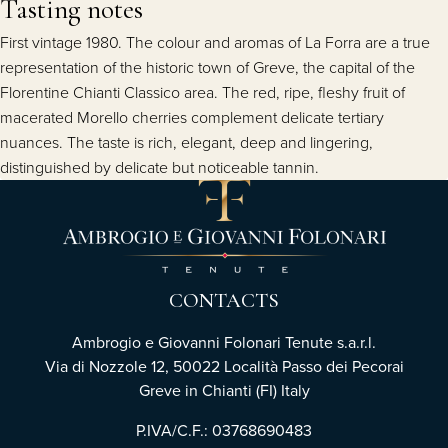
Tasting notes
First vintage 1980. The colour and aromas of La Forra are a true
representation of the historic town of Greve, the capital of the
Florentine Chianti Classico area. The red, ripe, fleshy fruit of
macerated Morello cherries complement delicate tertiary
nuances. The taste is rich, elegant, deep and lingering,
distinguished by delicate but noticeable tannin.
CONTACTS
Ambrogio e Giovanni Folonari Tenute s.a.r.l.
Via di Nozzole 12, 50022 Località Passo dei Pecorai
Greve in Chianti (FI) Italy
P.IVA/C.F.: 03768690483