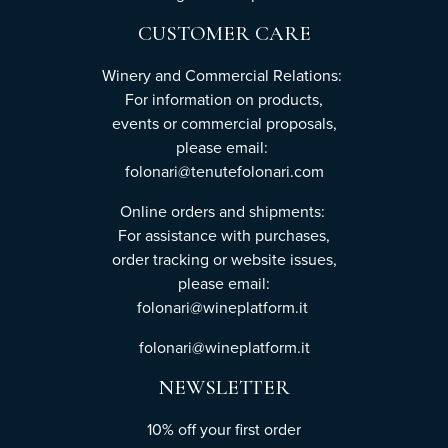
CUSTOMER CARE
Winery and Commercial Relations:
For information on products,
events or commercial proposals,
please email:
folonari@tenutefolonari.com
Online orders and shipments:
For assistance with purchases,
order tracking or website issues,
please email:
folonari@wineplatform.it
folonari@wineplatform.it
NEWSLETTER
10% off your first order