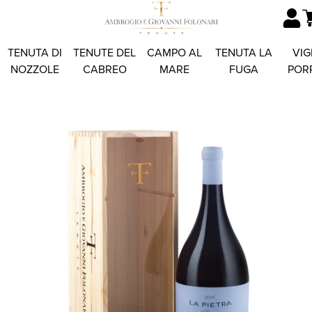
TENUTA DI
TENUTE DEL
CAMPO AL
TENUTA LA
VIG
NOZZOLE
CABREO
MARE
FUGA
POR