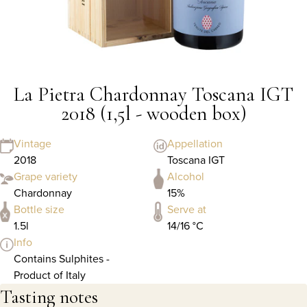
La Pietra Chardonnay Toscana IGT
2018 (1,5l - wooden box)
Vintage
Appellation
2018
Toscana IGT
Grape variety
Alcohol
Chardonnay
15%
Bottle size
Serve at
1.5l
14/16 °C
Info
Contains Sulphites -
Product of Italy
Tasting notes