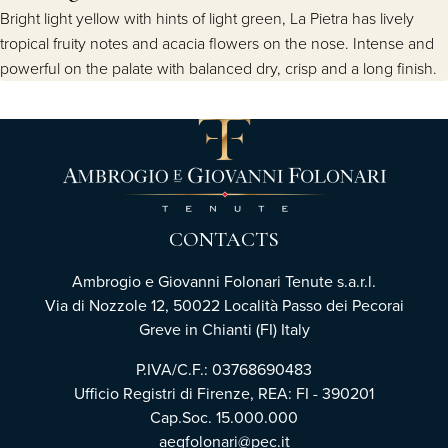
Bright light yellow with hints of light green, La Pietra has lively
tropical fruity notes and acacia flowers on the nose. Intense and
powerful on the palate with balanced dry, crisp and a long finish.
CONTACTS
Ambrogio e Giovanni Folonari Tenute s.a.r.l.
Via di Nozzole 12, 50022 Località Passo dei Pecorai
Greve in Chianti (FI) Italy
P.IVA/C.F.: 03768690483
Ufficio Registri di Firenze, REA: FI - 390201
Cap.Soc. 15.000.000
aegfolonari@pec.it