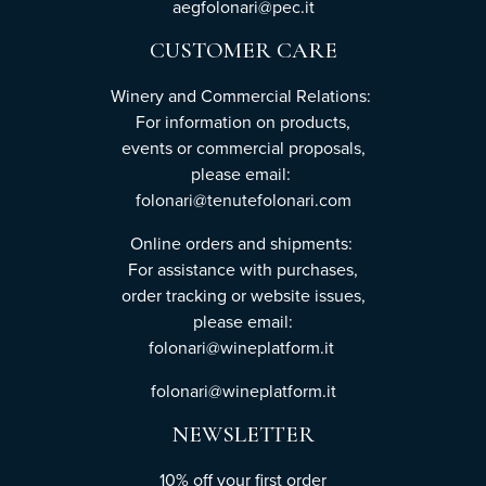
aegfolonari@pec.it
CUSTOMER CARE
Winery and Commercial Relations:
For information on products,
events or commercial proposals,
please email:
folonari@tenutefolonari.com
Online orders and shipments:
For assistance with purchases,
order tracking or website issues,
please email:
folonari@wineplatform.it
folonari@wineplatform.it
NEWSLETTER
10% off your first order