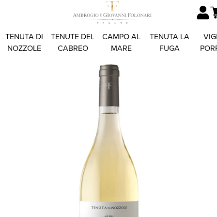
TENUTA DI
TENUTE DEL
CAMPO AL
TENUTA LA
VIG
NOZZOLE
CABREO
MARE
FUGA
POR