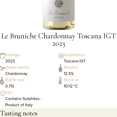
Le Bruniche Chardonnay Toscana IGT
2023
Vintage
Appellation
2023
Toscana IGT
Grape variety
Alcohol
Chardonnay
12.5%
Bottle size
Serve at
0.75l
10/12 °C
Info
Contains Sulphites -
Product of Italy
Tasting notes