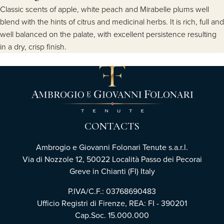
Classic scents of apple, white peach and Mirabelle plums well
blend with the hints of citrus and medicinal herbs. It is rich, full and
well balanced on the palate, with excellent persistence resulting
in a dry, crisp finish.
CONTACTS
Ambrogio e Giovanni Folonari Tenute s.a.r.l.
Via di Nozzole 12, 50022 Località Passo dei Pecorai
Greve in Chianti (FI) Italy
P.IVA/C.F.: 03768690483
Ufficio Registri di Firenze, REA: FI - 390201
Cap.Soc. 15.000.000