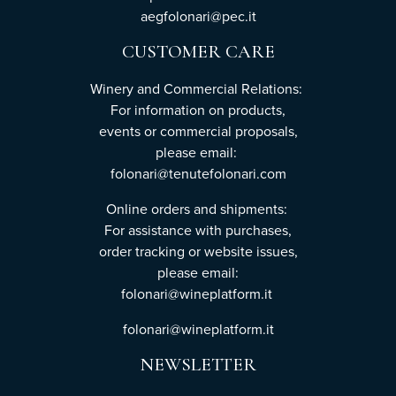
aegfolonari@pec.it
CUSTOMER CARE
Winery and Commercial Relations:
For information on products,
events or commercial proposals,
please email:
folonari@tenutefolonari.com
Online orders and shipments:
For assistance with purchases,
order tracking or website issues,
please email:
folonari@wineplatform.it
folonari@wineplatform.it
NEWSLETTER