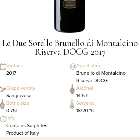
Le Due Sorelle Brunello di Montalcino
Riserva DOCG 2017
Vintage
Appellation
2017
Brunello di Montalcino
Riserva DOCG
Grape variety
Alcohol
Sangiovese
14.5%
Bottle size
Serve at
0.75l
18/20 °C
Info
Contains Sulphites -
Product of Italy