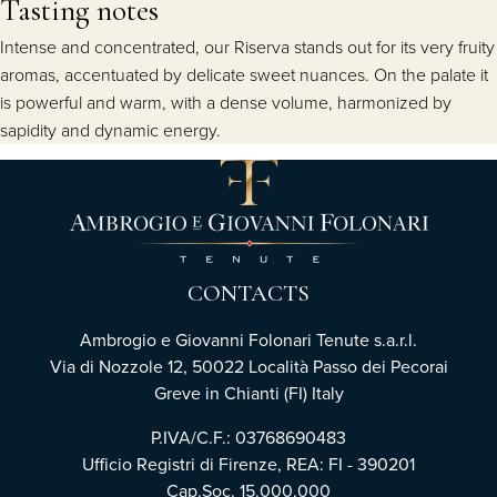
Tasting notes
Intense and concentrated, our Riserva stands out for its very fruity
aromas, accentuated by delicate sweet nuances. On the palate it
is powerful and warm, with a dense volume, harmonized by
sapidity and dynamic energy.
CONTACTS
Ambrogio e Giovanni Folonari Tenute s.a.r.l.
Via di Nozzole 12, 50022 Località Passo dei Pecorai
Greve in Chianti (FI) Italy
P.IVA/C.F.: 03768690483
Ufficio Registri di Firenze, REA: FI - 390201
Cap.Soc. 15.000.000