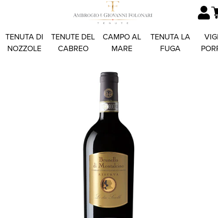
TENUTA DI
TENUTE DEL
CAMPO AL
TENUTA LA
VIG
NOZZOLE
CABREO
MARE
FUGA
POR