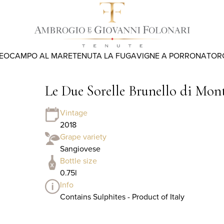
REO
CAMPO AL MARE
TENUTA LA FUGA
VIGNE A PORRONA
TOR
Le Due Sorelle Brunello di Mo
Vintage
2018
Grape variety
Sangiovese
Bottle size
0.75l
Info
Contains Sulphites - Product of Italy