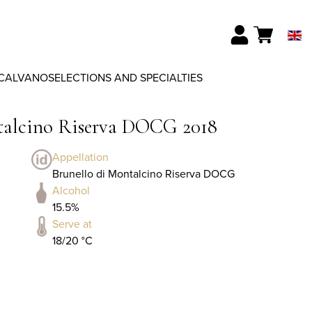
CALVANO
SELECTIONS AND SPECIALTIES
ntalcino Riserva DOCG 2018
Appellation
Brunello di Montalcino Riserva DOCG
Alcohol
15.5%
Serve at
18/20 °C