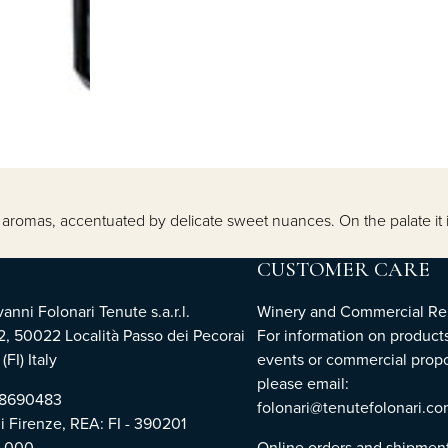
ity aromas, accentuated by delicate sweet nuances. On the palate 
CUSTOMER CARE
nni Folonari Tenute s.a.r.l.
Winery and Commercial Rel
2, 50022 Località Passo dei Pecorai
For information on products
(FI) Italy
events or commercial propo
please email:
768690483
folonari@tenutefolonari.c
di Firenze, REA: FI - 390201
0.000
Online orders and shipmen