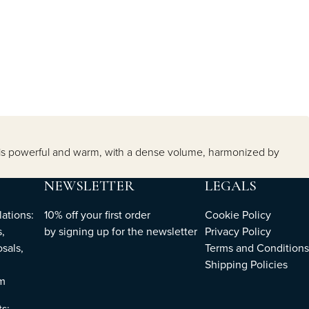
it is powerful and warm, with a dense volume, harmonized by
NEWSLETTER
LEGALS
ations:
10% off your first order
Cookie Policy
,
by
signing up
for the newsletter
Privacy Policy
sals,
Terms and Conditions
Shipping Policies
om
ts: