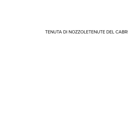
TENUTA DI NOZZOLE
TENUTE DEL CAB