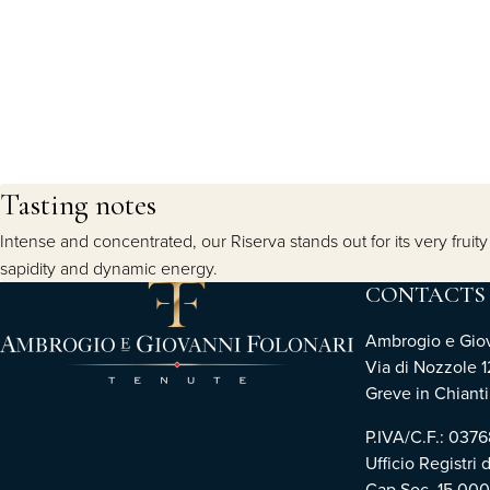
Tasting notes
Intense and concentrated, our Riserva stands out for its very fru
sapidity and dynamic energy.
CONTACTS
Ambrogio e Giova
Via di Nozzole 1
Greve in Chianti 
P.IVA/C.F.: 03
Ufficio Registri 
Cap.Soc. 15.00