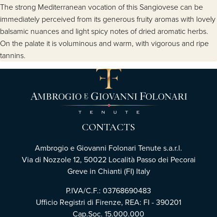
The strong Mediterranean vocation of this Sangiovese can be
immediately perceived from its generous fruity aromas with lovely
balsamic nuances and light spicy notes of dried aromatic herbs.
On the palate it is voluminous and warm, with vigorous and ripe
tannins.
CONTACTS
Ambrogio e Giovanni Folonari Tenute s.a.r.l.
Via di Nozzole 12, 50022 Località Passo dei Pecorai
Greve in Chianti (FI) Italy
P.IVA/C.F.: 03768690483
Ufficio Registri di Firenze, REA: FI - 390201
Cap.Soc. 15.000.000