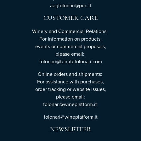
aegfolonari@pec.it
CUSTOMER CARE
Winery and Commercial Relations:
For information on products,
events or commercial proposals,
please email:
folonari@tenutefolonari.com
Online orders and shipments:
For assistance with purchases,
order tracking or website issues,
please email:
folonari@wineplatform.it
folonari@wineplatform.it
NEWSLETTER