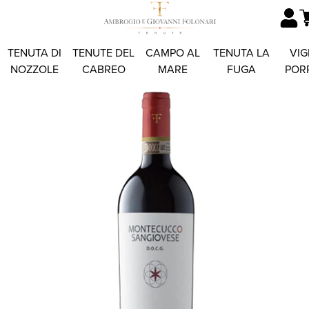
TENUTA DI
TENUTE DEL
CAMPO AL
TENUTA LA
VIG
NOZZOLE
CABREO
MARE
FUGA
POR