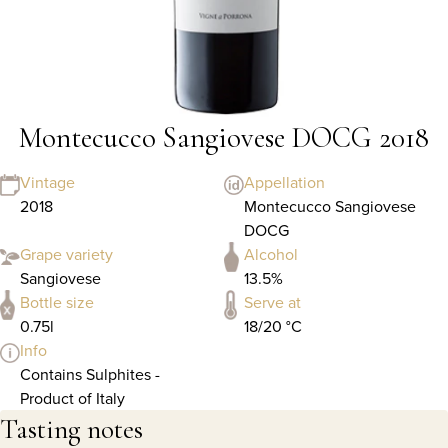
Montecucco Sangiovese DOCG 2018
Vintage
Appellation
2018
Montecucco Sangiovese
DOCG
Grape variety
Alcohol
Sangiovese
13.5%
Bottle size
Serve at
0.75l
18/20 °C
Info
Contains Sulphites -
Product of Italy
Tasting notes