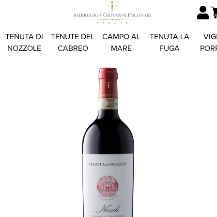
TENUTA DI
TENUTE DEL
CAMPO AL
TENUTA LA
VIG
NOZZOLE
CABREO
MARE
FUGA
POR