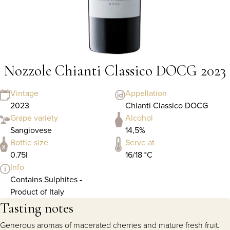
Nozzole Chianti Classico DOCG 2023
Vintage
Appellation
2023
Chianti Classico DOCG
Grape variety
Alcohol
Sangiovese
14,5%
Bottle size
Serve at
0.75l
16/18 °C
Info
Contains Sulphites -
Product of Italy
Tasting notes
Generous aromas of macerated cherries and mature fresh fruit.