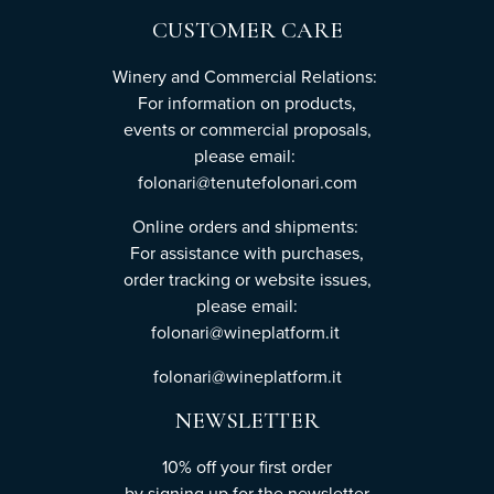
CUSTOMER CARE
Winery and Commercial Relations:
For information on products,
events or commercial proposals,
please email:
folonari@tenutefolonari.com
Online orders and shipments:
For assistance with purchases,
order tracking or website issues,
please email:
folonari@wineplatform.it
folonari@wineplatform.it
NEWSLETTER
10% off your first order
by
signing up
for the newsletter