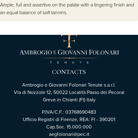
Ample, full and assertive on the palate with a lingering finish and
an equal balance of soft tannins.
CONTACTS
Ambrogio e Giovanni Folonari Tenute s.a.r.l.
Via di Nozzole 12, 50022 Località Passo dei Pecorai
Greve in Chianti (FI) Italy
P.IVA/C.F.: 03768690483
Ufficio Registri di Firenze, REA: FI - 390201
Cap.Soc. 15.000.000
aegfolonari@pec.it