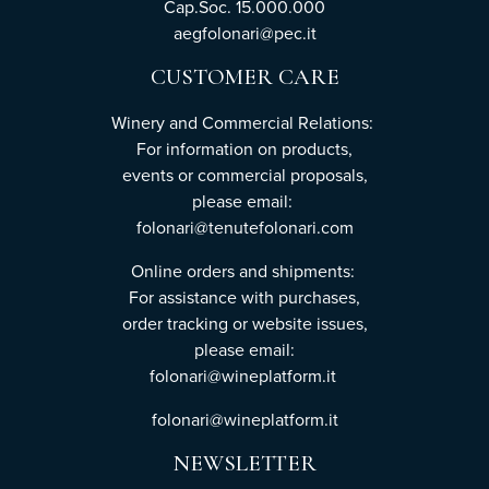
Cap.Soc. 15.000.000
aegfolonari@pec.it
CUSTOMER CARE
Winery and Commercial Relations:
For information on products,
events or commercial proposals,
please email:
folonari@tenutefolonari.com
Online orders and shipments:
For assistance with purchases,
order tracking or website issues,
please email:
folonari@wineplatform.it
folonari@wineplatform.it
NEWSLETTER