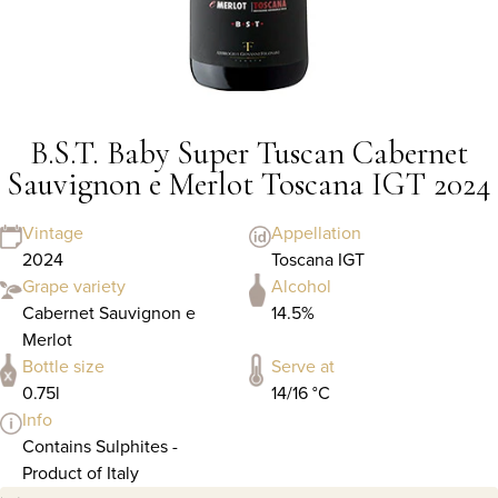
B.S.T. Baby Super Tuscan Cabernet
Sauvignon e Merlot Toscana IGT 2024
Vintage
Appellation
2024
Toscana IGT
Grape variety
Alcohol
Cabernet Sauvignon e
14.5%
Merlot
Bottle size
Serve at
0.75l
14/16 °C
Info
Contains Sulphites -
Product of Italy