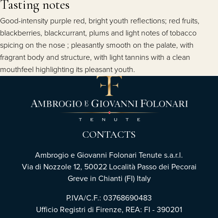
Tasting notes
Good-intensity purple red, bright youth reflections; red fruits,
blackberries, blackcurrant, plums and light notes of tobacco
spicing on the nose ; pleasantly smooth on the palate, with
fragrant body and structure, with light tannins with a clean
mouthfeel highlighting its pleasant youth.
CONTACTS
Ambrogio e Giovanni Folonari Tenute s.a.r.l.
Via di Nozzole 12, 50022 Località Passo dei Pecorai
Greve in Chianti (FI) Italy
P.IVA/C.F.: 03768690483
Ufficio Registri di Firenze, REA: FI - 390201