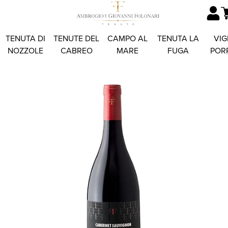
TENUTA DI
TENUTE DEL
CAMPO AL
TENUTA LA
VIG
NOZZOLE
CABREO
MARE
FUGA
POR