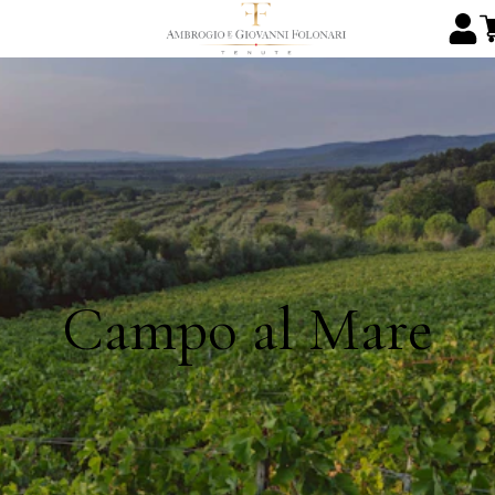
Campo al Mare