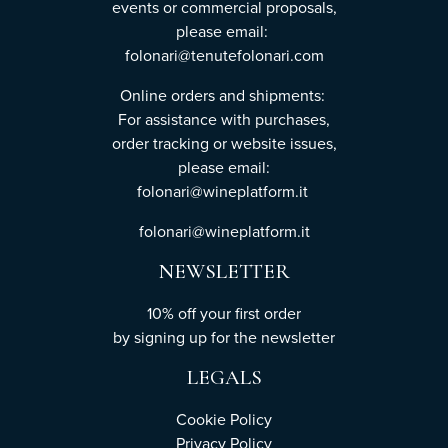
events or commercial proposals,
please email:
folonari@tenutefolonari.com
Online orders and shipments:
For assistance with purchases,
order tracking or website issues,
please email:
folonari@wineplatform.it
folonari@wineplatform.it
NEWSLETTER
10% off your first order
by
signing up
for the newsletter
LEGALS
Cookie Policy
Privacy Policy