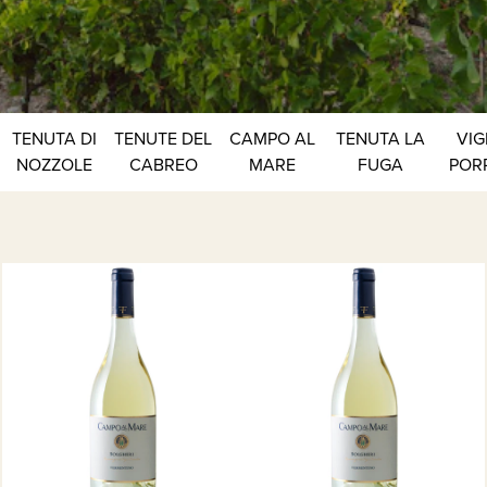
TENUTA DI
TENUTE DEL
CAMPO AL
TENUTA LA
VIG
NOZZOLE
CABREO
MARE
FUGA
POR