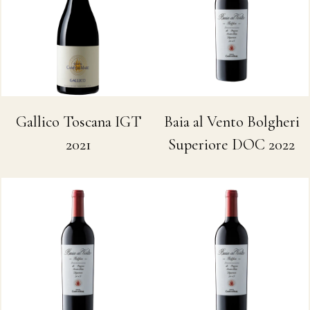
Baia al Vento Bolgheri
Gallico Toscana IGT
Superiore DOC 2022
2021