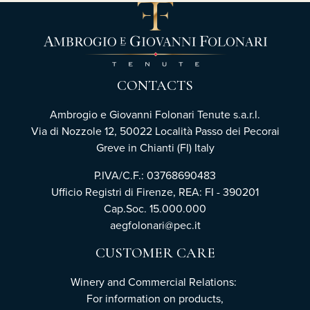
CONTACTS
Ambrogio e Giovanni Folonari Tenute s.a.r.l.
Via di Nozzole 12, 50022 Località Passo dei Pecorai
Greve in Chianti (FI) Italy
P.IVA/C.F.: 03768690483
Ufficio Registri di Firenze, REA: FI - 390201
Cap.Soc. 15.000.000
aegfolonari@pec.it
CUSTOMER CARE
Winery and Commercial Relations:
For information on products,