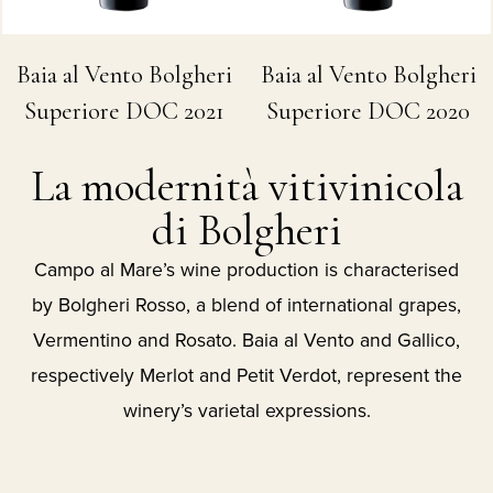
Baia al Vento Bolgheri
Baia al Vento Bolgheri
Superiore DOC 2021
Superiore DOC 2020
La modernità vitivinicola
di Bolgheri
Campo al Mare’s wine production is characterised
by Bolgheri Rosso, a blend of international grapes,
Vermentino and Rosato. Baia al Vento and Gallico,
respectively Merlot and Petit Verdot, represent the
winery’s varietal expressions.