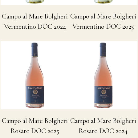
Campo al Mare Bolgheri
Campo al Mare Bolgheri
Vermentino DOC 2024
Vermentino DOC 2025
Campo al Mare Bolgheri
Campo al Mare Bolgheri
Rosato DOC 2025
Rosato DOC 2024