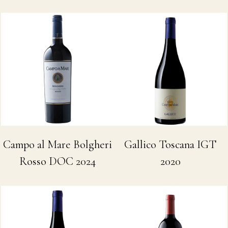
Campo al Mare Bolgheri
Gallico Toscana IGT
Rosso DOC 2024
2020