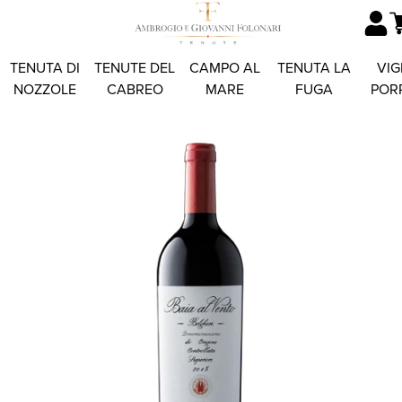
TENUTA DI
TENUTE DEL
CAMPO AL
TENUTA LA
VIG
NOZZOLE
CABREO
MARE
FUGA
POR