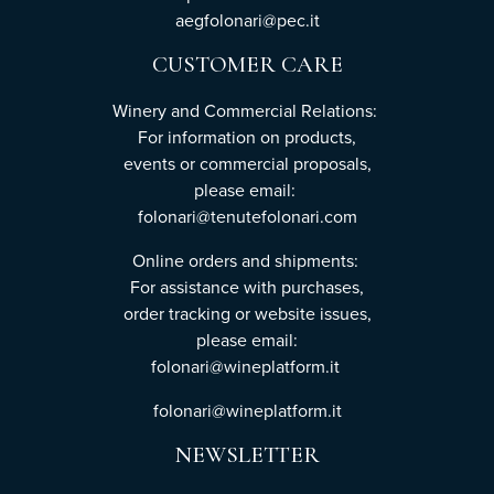
aegfolonari@pec.it
CUSTOMER CARE
Winery and Commercial Relations:
For information on products,
events or commercial proposals,
please email:
folonari@tenutefolonari.com
Online orders and shipments:
For assistance with purchases,
order tracking or website issues,
please email:
folonari@wineplatform.it
folonari@wineplatform.it
NEWSLETTER