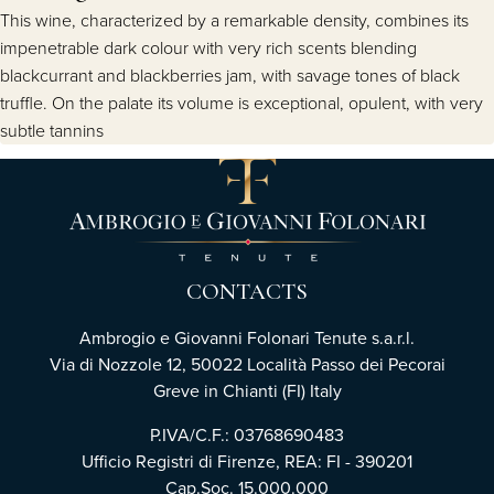
This wine, characterized by a remarkable density, combines its
impenetrable dark colour with very rich scents blending
blackcurrant and blackberries jam, with savage tones of black
truffle. On the palate its volume is exceptional, opulent, with very
subtle tannins
CONTACTS
Ambrogio e Giovanni Folonari Tenute s.a.r.l.
Via di Nozzole 12, 50022 Località Passo dei Pecorai
Greve in Chianti (FI) Italy
P.IVA/C.F.: 03768690483
Ufficio Registri di Firenze, REA: FI - 390201
Cap.Soc. 15.000.000