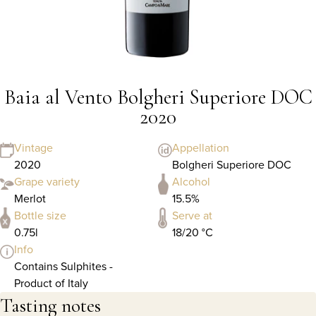
Baia al Vento Bolgheri Superiore DOC
2020
Vintage
Appellation
2020
Bolgheri Superiore DOC
Grape variety
Alcohol
Merlot
15.5%
Bottle size
Serve at
0.75l
18/20 °C
Info
Contains Sulphites -
Product of Italy
Tasting notes