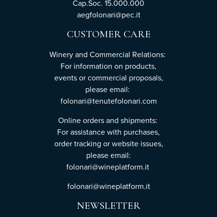
Cap.Soc. 15.000.000
aegfolonari@pec.it
CUSTOMER CARE
Winery and Commercial Relations:
For information on products,
events or commercial proposals,
please email:
folonari@tenutefolonari.com
Online orders and shipments:
For assistance with purchases,
order tracking or website issues,
please email:
folonari@wineplatform.it
folonari@wineplatform.it
NEWSLETTER