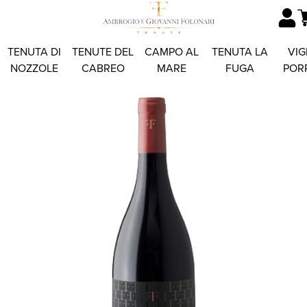
TENUTA DI
TENUTE DEL
CAMPO AL
TENUTA LA
VIG
NOZZOLE
CABREO
MARE
FUGA
POR