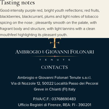
Tasting notes
Good-intensity purple red, bright youth reflections; red fruits,
blackberries, blackcurrant, plums and light notes of tobacco
spicing on the nose ; pleasantly smooth on the palate, with
fragrant body and structure, with light tannins with a clean
mouthfeel highlighting its pleasant youth.
CONTACTS
Ambrogio e Giovanni Folonari Tenute s.a.r.l.
Via di Nozzole 12, 50022 Località Passo dei Pecorai
Greve in Chianti (FI) Italy
P.IVA/C.F.: 03768690483
Ufficio Registri di Firenze, REA: FI - 390201