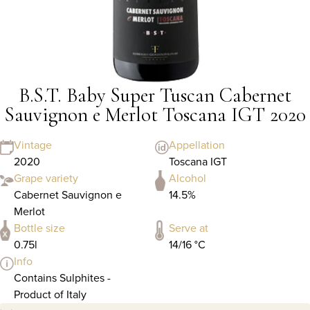
B.S.T. Baby Super Tuscan Cabernet
Sauvignon e Merlot Toscana IGT 2020
Vintage
Appellation
2020
Toscana IGT
Grape variety
Alcohol
Cabernet Sauvignon e
14.5%
Merlot
Bottle size
Serve at
0.75l
14/16 °C
Info
Contains Sulphites -
Product of Italy