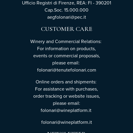
Ufficio Registri di Firenze, REA: FI - 390201
Cap.Soc. 15.000.000
aegfolonari@pec.it
CUSTOMER CARE
Winery and Commercial Relations:
For information on products,
events or commercial proposals,
please email:
folonari@tenutefolonari.com
Online orders and shipments:
For assistance with purchases,
order tracking or website issues,
please email:
folonari@wineplatform.it
folonari@wineplatform.it