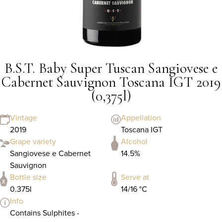
B.S.T. Baby Super Tuscan Sangiovese e
Cabernet Sauvignon Toscana IGT 2019
(0,375l)
Vintage
Appellation
2019
Toscana IGT
Grape variety
Alcohol
Sangiovese e Cabernet
14.5%
Sauvignon
Bottle size
Serve at
0.375l
14/16 °C
Info
Contains Sulphites -