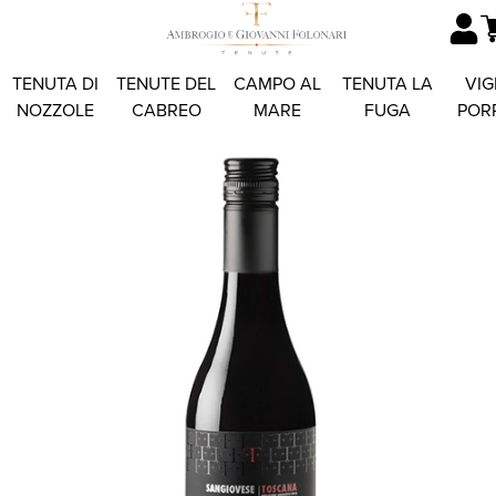
TENUTA DI
TENUTE DEL
CAMPO AL
TENUTA LA
VIG
NOZZOLE
CABREO
MARE
FUGA
POR