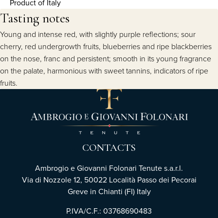
Product of Italy
Tasting notes
Young and intense red, with slightly purple reflections; sour
cherry, red undergrowth fruits, blueberries and ripe blackberries
on the nose, franc and persistent; smooth in its young fragrance
on the palate, harmonious with sweet tannins, indicators of ripe
fruits.
CONTACTS
Ambrogio e Giovanni Folonari Tenute s.a.r.l.
Via di Nozzole 12, 50022 Località Passo dei Pecorai
Greve in Chianti (FI) Italy
P.IVA/C.F.: 03768690483